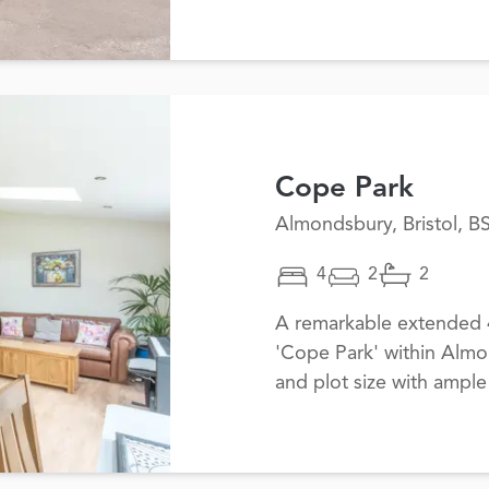
Cope Park
Almondsbury, Bristol, B
4
2
2
A remarkable extended
'Cope Park' within Almo
and plot size with ample