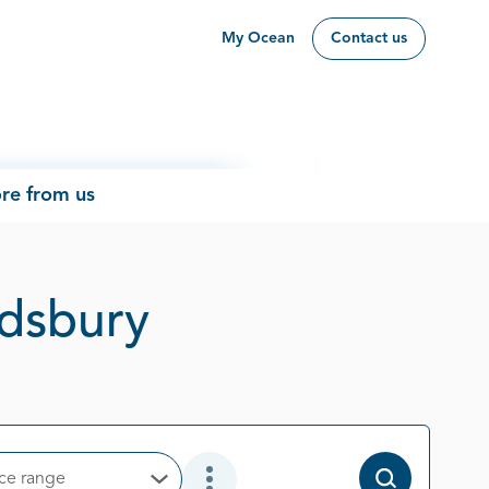
My Ocean
Contact us
re from us
Page 1 out of 
ndsbury
ice range
Open Options