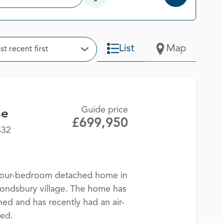
Open Additional Filter Options
t
List
Map
t recent first
Open Options
Guide price
se
£699,950
S32
 four-bedroom detached home in
ondsbury village. The home has
ned and has recently had an air-
led.