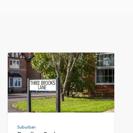
Suburban