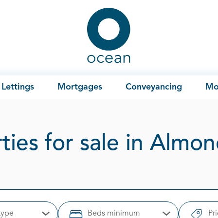
Ocean
Lettings
Mortgages
Conveyancing
Mo
ties for sale in Almo
type
Beds minimum
Pr
Open Options
Open Options