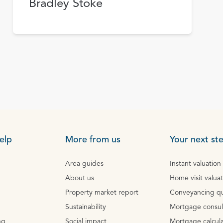
Bradley Stoke
elp
More from us
Your next st
Area guides
Instant valuation
About us
Home visit valua
Property market report
Conveyancing q
Sustainability
Mortgage consul
ng
Social impact
Mortgage calcula