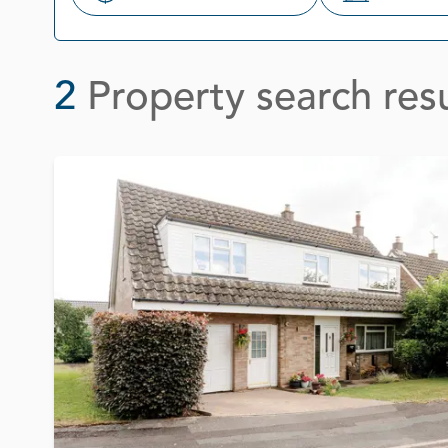
Search
2
Property search resu