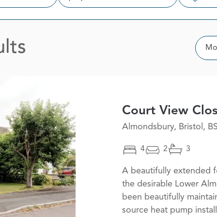
lts
Sor
Mos
Court View Clo
Almondsbury, Bristol, B
4
2
3
A beautifully extended
the desirable Lower Alm
been beautifully maintai
source heat pump instal