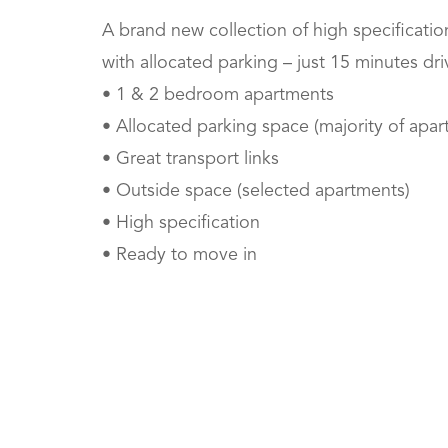
A brand new collection of high specificat
with allocated parking – just 15 minutes dri
• 1 & 2 bedroom apartments
• Allocated parking space (majority of apar
• Great transport links
• Outside space (selected apartments)
• High specification
• Ready to move in