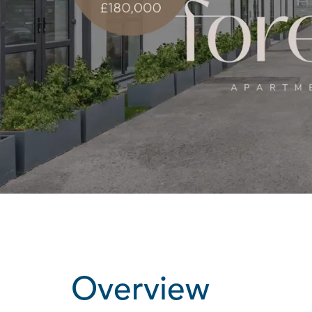
Overview