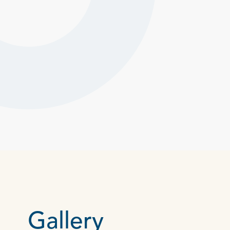
Gallery