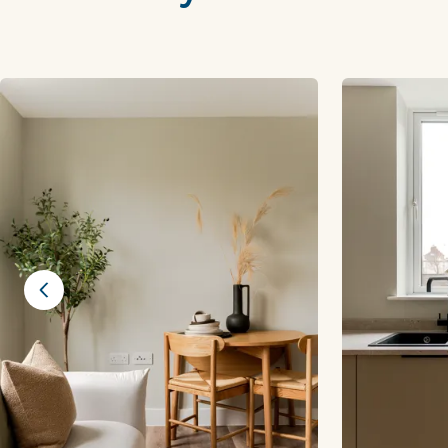
Previous slide