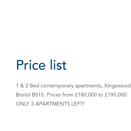
Price list
1 & 2 Bed contemporary apartments, Kingswood
Bristol BS15. Prices from £180,000 to £190,000
ONLY 3 APARTMENTS LEFT!