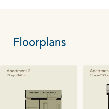
Floorplans