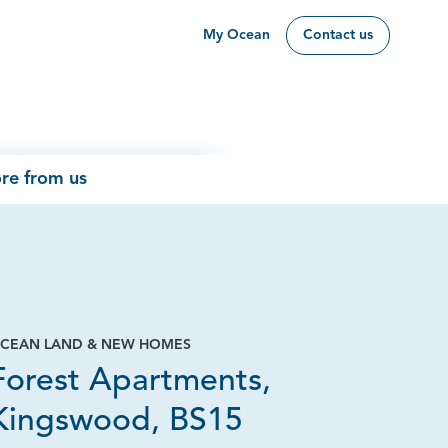
My Ocean
Contact us
re from us
CEAN LAND & NEW HOMES
Forest Apartments,
Kingswood, BS15