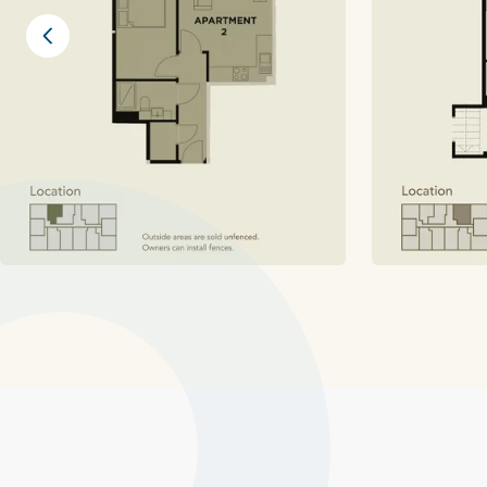
Previous slide