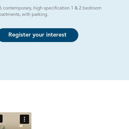
6 contemporary, high specification 1 & 2 bedroom
partments, with parking.
Register your interest