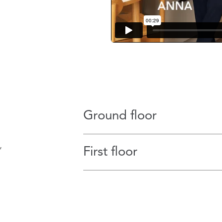
Ground floor
,
First floor