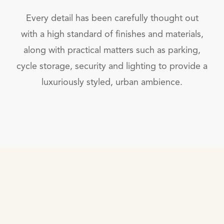
Every detail has been carefully thought out
with a high standard of finishes and materials,
along with practical matters such as parking,
cycle storage, security and lighting to provide a
luxuriously styled, urban ambience.