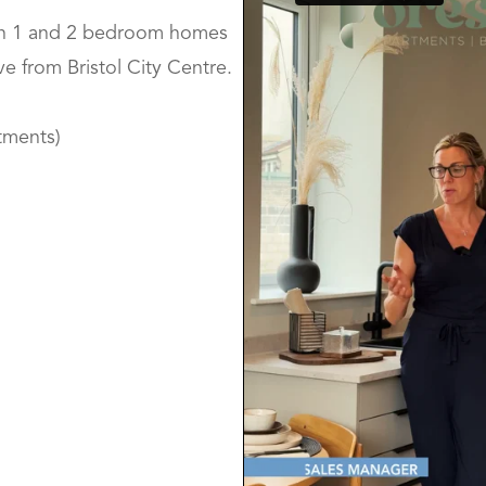
ion 1 and 2 bedroom homes
ve from Bristol City Centre.
tments)