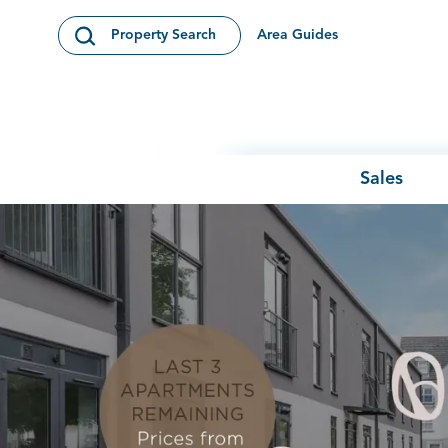
Skip to content
Area Guides
Property Search
Open Search Modal
Sales