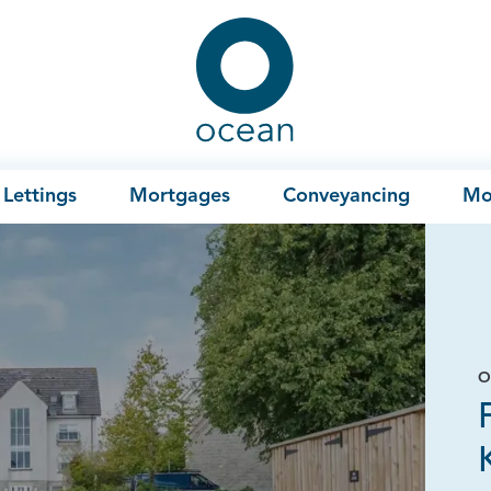
Ocean
Lettings
Mortgages
Conveyancing
Mo
O