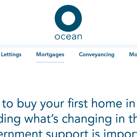
Ocean
Lettings
Mortgages
Conveyancing
Mo
to buy your first home in 
ing what’s changing in t
rnment support is impor