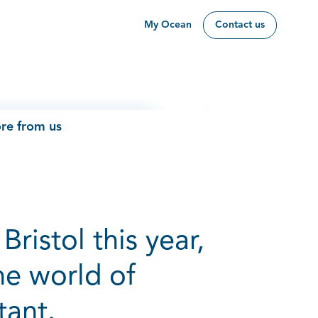
My Ocean
Contact us
re from us
Bristol this year,
he world of
tant.