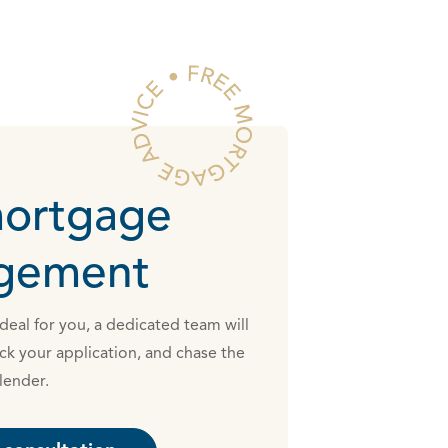
mortgage
ngement
eal for you, a dedicated team will
ck your application, and chase the
lender.