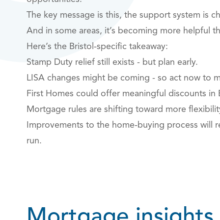
The key message is this, the support system is c
And in some areas, it’s becoming more helpful t
Here’s the Bristol‑specific takeaway:
Stamp Duty relief still exists - but plan early.
LISA changes might be coming - so act now to m
First Homes could offer meaningful discounts in 
Mortgage rules are shifting toward more flexibilit
Improvements to the home‑buying process will re
run.
Mortgage insights,