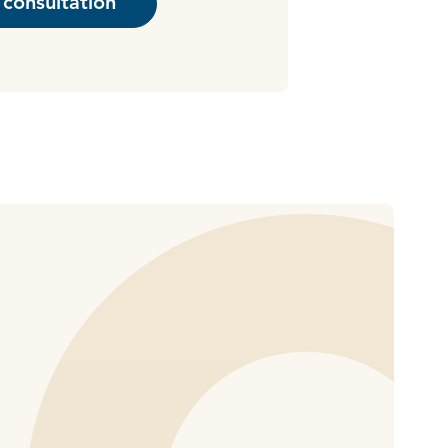
consultation
haring options