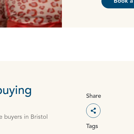
Book a 
buying
Share
Toggle social s
 buyers in Bristol
Tags