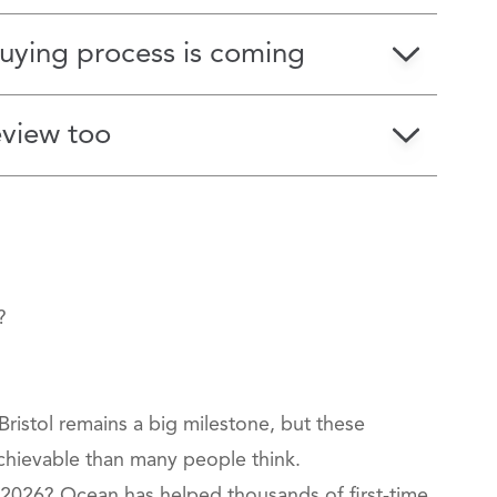
ying process is coming
eview too
?
Bristol remains a big milestone, but these
chievable than many people think.
 2026? Ocean has helped thousands of first‑time