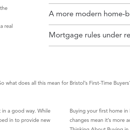
 the
A more modern home‑bu
a real
Mortgage rules under r
So what does all this mean for Bristol’s First‑Time Buyers
ut in a good way. While
Buying your first home in 
ped in to provide new
changes mean it’s more a
Thinking About Buying in