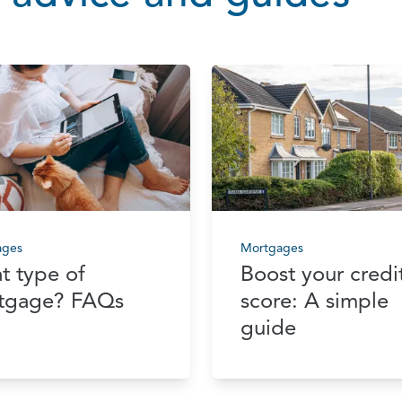
ages
Mortgages
t type of
Boost your credi
tgage? FAQs
score: A simple
guide