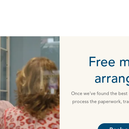
Free 
arra
Once we've found the best d
process the paperwork, tra