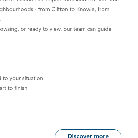
eighbourhoods - from Clifton to Knowle, from
.
owsing, or ready to view, our team can guide
 to your situation
rt to finish
Discover more