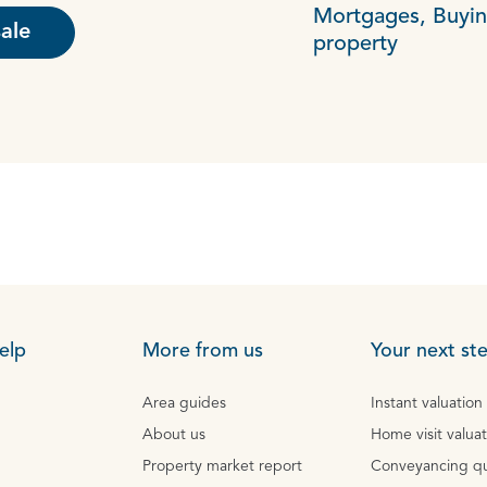
Mortgages,
Buyin
sale
property
elp
More from us
Your next st
Area guides
Instant valuation
About us
Home visit valua
Property market report
Conveyancing q