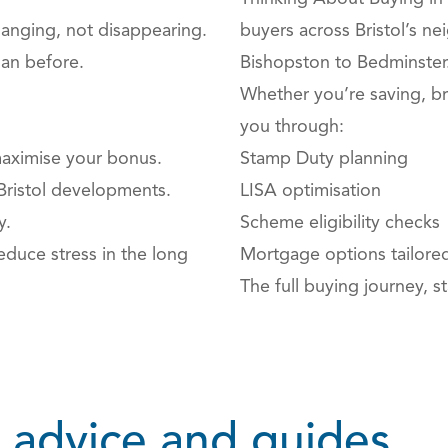
hanging, not disappearing.
buyers across Bristol’s n
han before.
Bishopston to Bedminster
Whether you’re saving, br
you through:
aximise your bonus.
Stamp Duty planning
Bristol developments.
LISA optimisation
y.
Scheme eligibility checks
duce stress in the long
Mortgage options tailored
The full buying journey, sta
 advice and guides