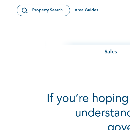
Skip to content
Area Guides
Property Search
Open Search Modal
Sales
If you’re hoping 
understand
gove