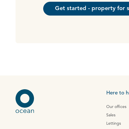
Get started - property for 
Here to h
Our offices
Sales
Lettings