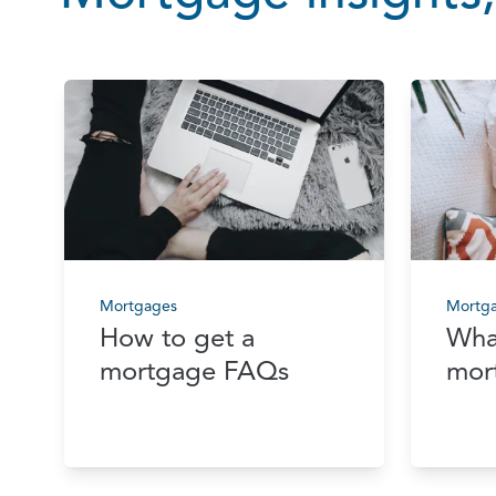
Mortgages
Mortg
How to get a
Wha
mortgage FAQs
mor