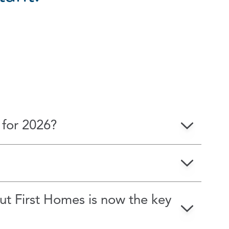
ions
 for 2026?
but First Homes is now the key