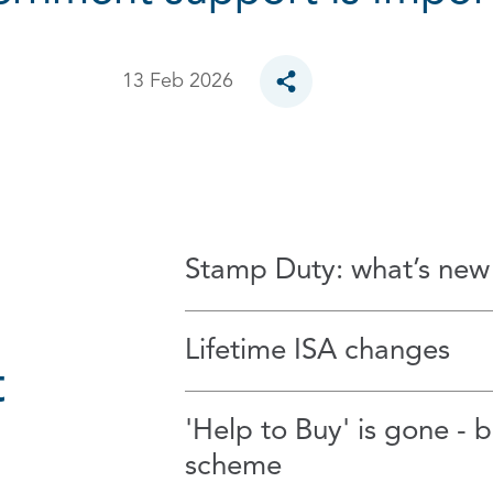
13 Feb 2026
Toggle social sharing opt
Stamp Duty: what’s new
Lifetime ISA changes
t
'Help to Buy' is gone - 
scheme