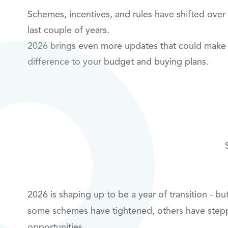
Schemes, incentives, and rules have shifted over
last couple of years.
2026 brings even more updates that could make 
difference to your budget and buying plans.
2026 is shaping up to be a year of transition - b
some schemes have tightened, others have step
opportunities.