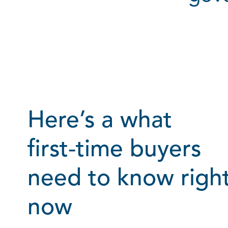
Here’s a what
first‑time buyers
need to know righ
now