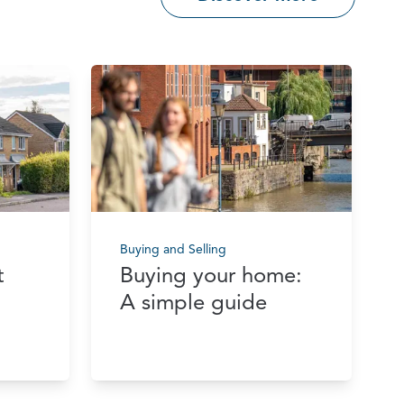
Buying and Selling
t
Buying your home:
A simple guide