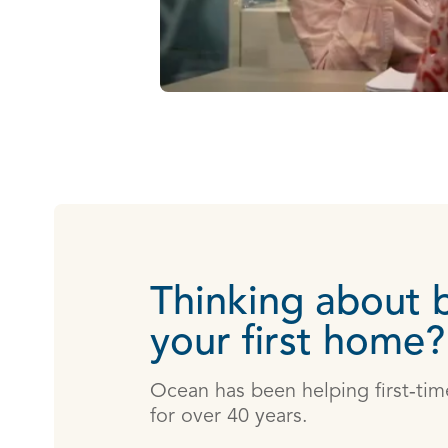
Thinking about 
your first home?
Ocean has been helping first‑time
for over 40 years.