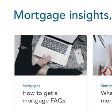
Mortgage insights,
Mortgages
Mortg
How to get a
Wha
mortgage FAQs
mor