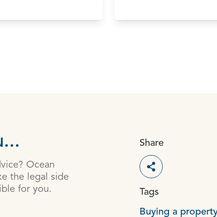
...
Share
dvice? Ocean
Toggle social s
e the legal side
ible for you.
Tags
Buying a property