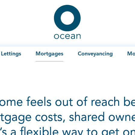
Ocean
Lettings
Mortgages
Conveyancing
Mo
home feels out of reach b
tgage costs, shared own
t’s a flexible way to get o