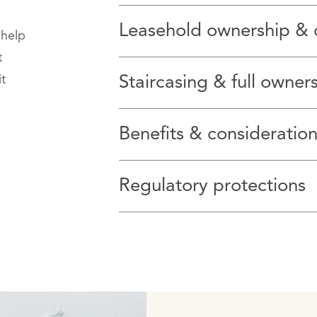
Leasehold ownership & 
 help
t
t
Staircasing & full owner
Benefits & consideration
Regulatory protections