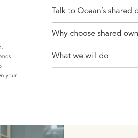
Talk to Ocean’s shared 
Why choose shared own
d,
What we will do
lends
o
wn your