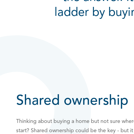
ladder by buyi
Shared ownership
Thinking about buying a home but not sure wher
start? Shared ownership could be the key - but it