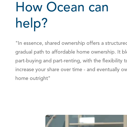
How Ocean can
help?
"In essence, shared ownership offers a structure
gradual path to affordable home ownership. It b
part-buying and part-renting, with the flexibility t
increase your share over time - and eventually o
home outright"