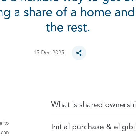
ng a share of a home and
the rest.
15 Dec 2025
Toggle social sharing opt
What is shared ownersh
e to
Initial purchase & eligibil
 can