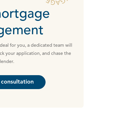
mortgage
ngement
eal for you, a dedicated team will
ck your application, and chase the
lender.
consultation