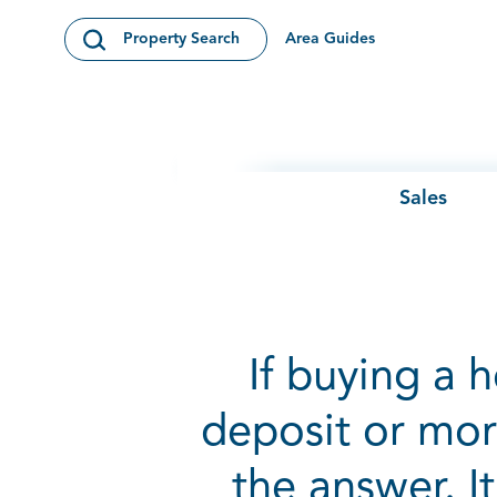
Skip to content
Area Guides
Property Search
Open Search Modal
Sales
If buying a 
deposit or mor
the answer. I