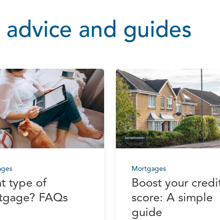
 advice and guides
ages
Mortgages
t type of
Boost your credi
tgage? FAQs
score: A simple
guide