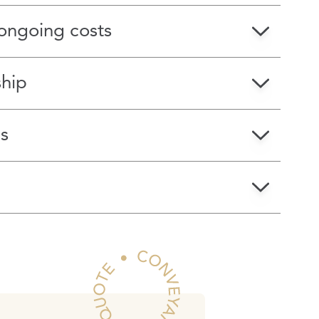
ongoing costs
ship
s