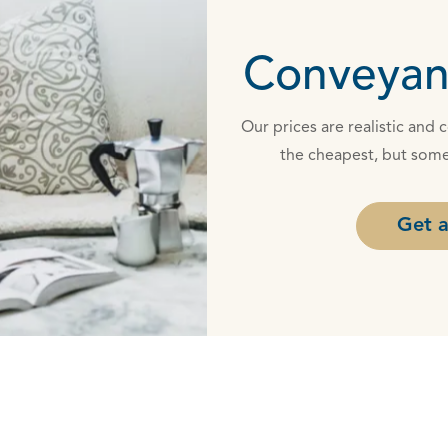
Conveyan
Our prices are realistic and
the cheapest, but some
Get a