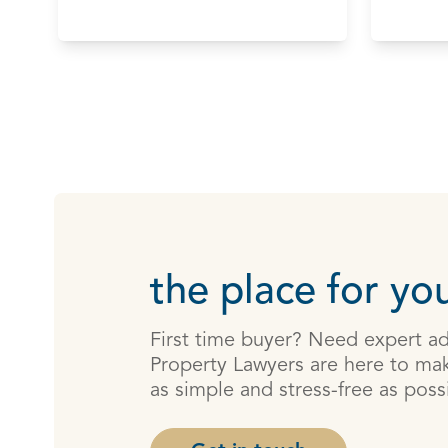
the place for you
First time buyer? Need expert a
Property Lawyers are here to mak
as simple and stress-free as poss