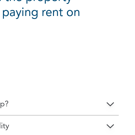
 paying rent on
ions
ip?
ity