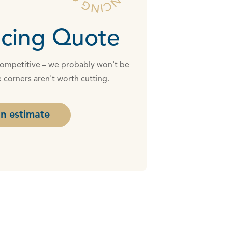
cing Quote
 competitive – we probably won't be
 corners aren't worth cutting.
n estimate