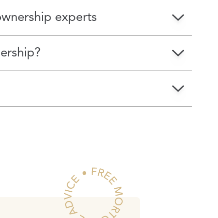
ownership experts
ership?