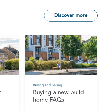
Discover more
Buying and Selling
t
Buying a new build
home FAQs