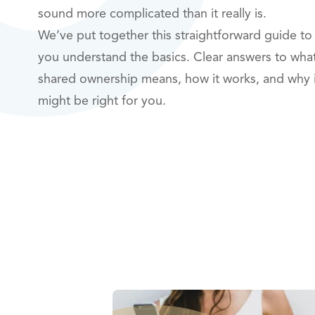
sound more complicated than it really is.
We’ve put together this straightforward guide to
you understand the basics. Clear answers to wha
shared ownership means, how it works, and why i
might be right for you.