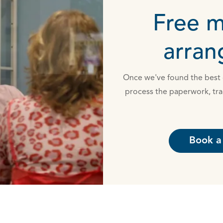
Free 
arra
Once we've found the best d
process the paperwork, tra
Book a 