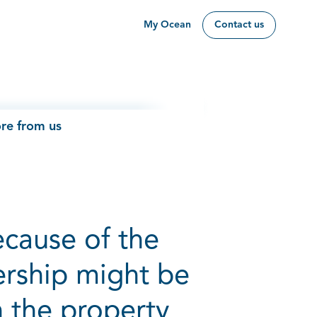
My Ocean
Contact us
re from us
ecause of the
ership might be
n the property