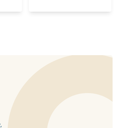
haring options
,