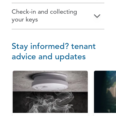
Check‑in and collecting
your keys
Stay informed? tenant
advice and updates