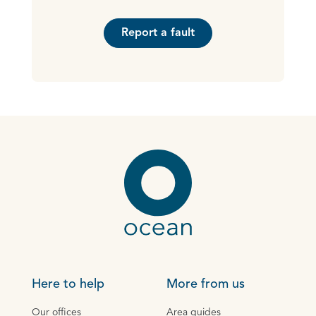
Report a fault
Here to help
More from us
Our offices
Area guides