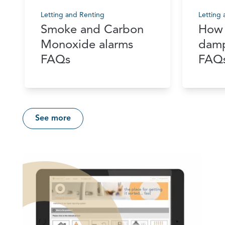
Letting and Renting
Letting
Smoke and Carbon
How 
Monoxide alarms
damp
FAQs
FAQ
See more