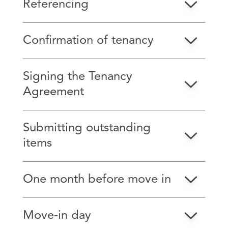
Referencing
Confirmation of tenancy
Signing the Tenancy
Agreement
Submitting outstanding
items
One month before move in
Move‑in day