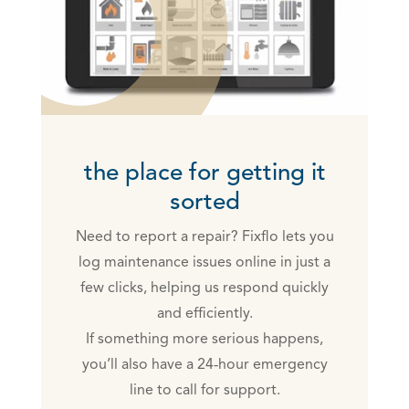
the place for getting it
sorted
Need to report a repair? Fixflo lets you
log maintenance issues online in just a
few clicks, helping us respond quickly
and efficiently.
If something more serious happens,
you’ll also have a 24‑hour emergency
line to call for support.