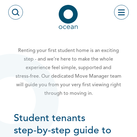
Skip to content
Toggle
Open Search Modal
Ocean
Renting your first student home is an exciting
step - and we’re here to make the whole
experience feel simple, supported and
stress‑free. Our dedicated Move Manager team
will guide you from your very first viewing right
through to moving in.
Student tenants
step‑by‑step guide to