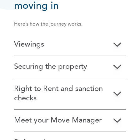
moving in
Here’s how the journey works.
Viewings
Securing the property
Right to Rent and sanction
checks
Meet your Move Manager