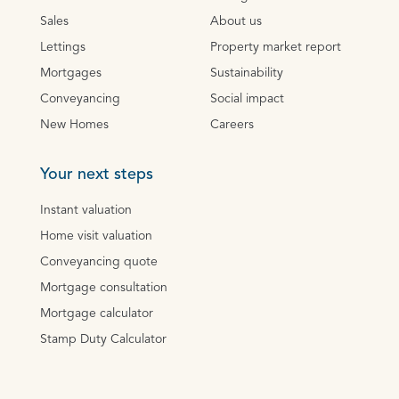
Sales
About us
Lettings
Property market report
Mortgages
Sustainability
Conveyancing
Social impact
New Homes
Careers
Your next steps
Instant valuation
Home visit valuation
Conveyancing quote
Mortgage consultation
Mortgage calculator
Stamp Duty Calculator