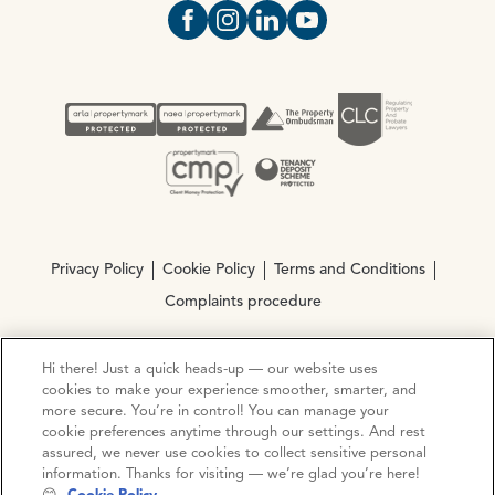
Open https://www.facebook.com/Oce
Open https://www.instagram.com
Open https://www.linkedin.
Open https://www.yout
Privacy Policy
Cookie Policy
Terms and Conditions
Complaints procedure
Hi there! Just a quick heads-up — our website uses
© Copyright 2026 Ocean Estate Agents LTD Company
cookies to make your experience smoother, smarter, and
Registration No. 3111972. VAT No. 151 106 851
more secure. You’re in control! You can manage your
cookie preferences anytime through our settings. And rest
Site by
Mentor Digital
assured, we never use cookies to collect sensitive personal
information. Thanks for visiting — we’re glad you’re here!