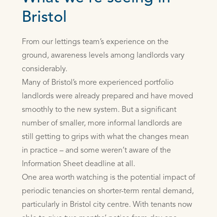
Bristol
From our lettings team’s experience on the
ground, awareness levels among landlords vary
considerably.
Many of Bristol’s more experienced portfolio
landlords were already prepared and have moved
smoothly to the new system. But a significant
number of smaller, more informal landlords are
still getting to grips with what the changes mean
in practice – and some weren’t aware of the
Information Sheet deadline at all.
One area worth watching is the potential impact of
periodic tenancies on shorter-term rental demand,
particularly in Bristol city centre. With tenants now