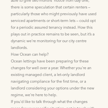
able to give two months’ notice from day one,
there is some speculation that certain renters –
particularly those who might previously have used
serviced apartments or short-term lets – could opt
for a periodic assured tenancy instead. How this
plays out in practice remains to be seen, but it’s a
dynamic we're monitoring for our city centre
landlords.
How Ocean can help?
Ocean lettings have been preparing for these
changes for well over a year. Whether you're an
existing managed client, a let-only landlord
navigating compliance for the first time, or a
landlord considering your options under the new
regime, we're here to help.
If you'd like to talk through what the changes