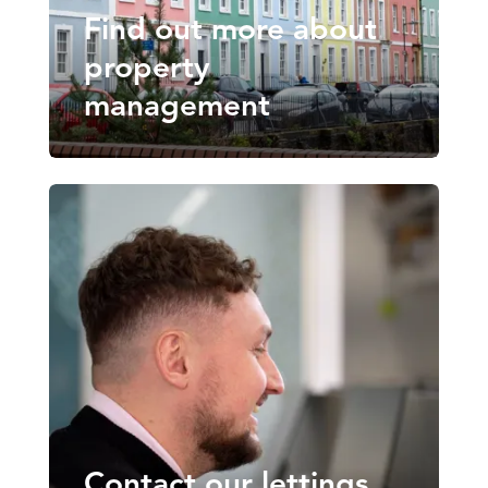
Find out more about
property
management
Contact our lettings