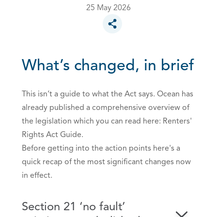
25 May 2026
Toggle social sharing options
What’s changed, in brief
This isn’t a guide to what the Act says. Ocean has
already published a comprehensive overview of
the legislation which you can read here:
Renters'
Rights Act Guide.
Before getting into the action points here's a
quick recap of the most significant changes now
in effect.
Section 21 ‘no fault’