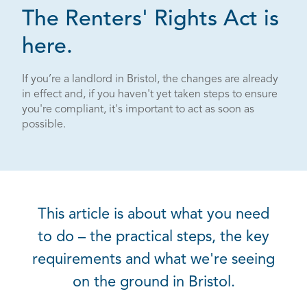
The Renters' Rights Act is
here.
If you’re a landlord in Bristol, the changes are already
in effect and, if you haven't yet taken steps to ensure
you're compliant, it's important to act as soon as
possible.
This article is about what you need
to do – the practical steps, the key
requirements and what we're seeing
on the ground in Bristol.