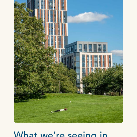
What we’re seeing in