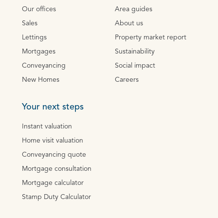
Our offices
Area guides
Sales
About us
Lettings
Property market report
Mortgages
Sustainability
Conveyancing
Social impact
New Homes
Careers
Your next steps
Instant valuation
Home visit valuation
Conveyancing quote
Mortgage consultation
Mortgage calculator
Stamp Duty Calculator