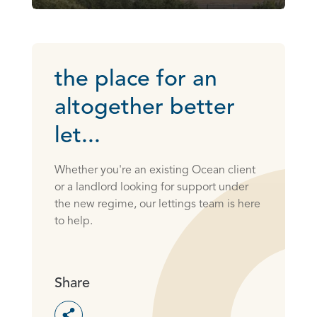
the place for an
altogether better
let...
Whether you're an existing Ocean client
or a landlord looking for support under
the new regime, our lettings team is here
to help.
Share