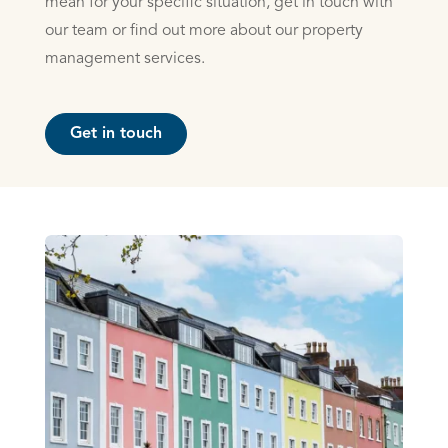
mean for your specific situation, get in touch with
our team or find out more about our property
management services.
Get in touch