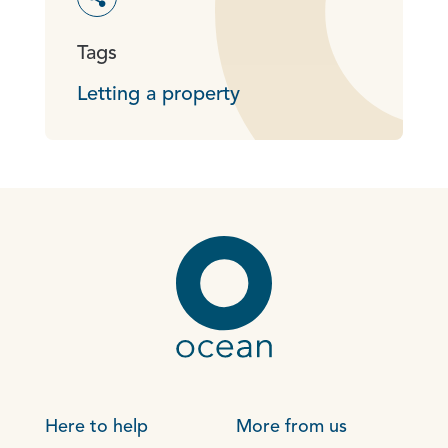
Toggle social sharing options
Tags
Letting a property
Here to help
More from us