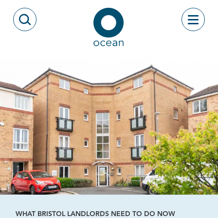
Skip to content
Toggle
Open Search Modal
Ocean
WHAT BRISTOL LANDLORDS NEED TO DO NOW