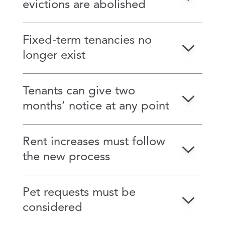
evictions are abolished
Fixed-term tenancies no
longer exist
Tenants can give two
months’ notice at any point
Rent increases must follow
the new process
Pet requests must be
considered