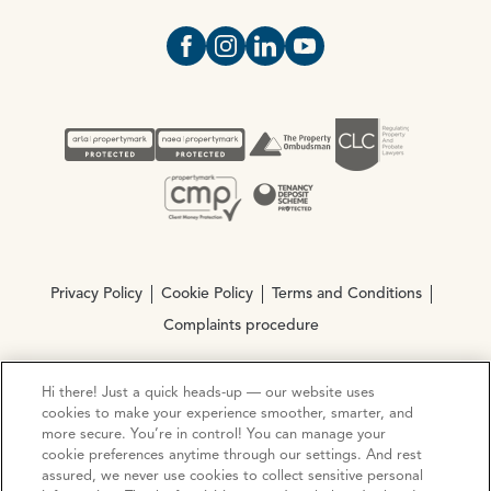
Open https://www.facebook.com/Oce
Open https://www.instagram.com
Open https://www.linkedin.
Open https://www.yout
Privacy Policy
Cookie Policy
Terms and Conditions
Complaints procedure
Hi there! Just a quick heads-up — our website uses
© Copyright 2026 Ocean Estate Agents LTD Company
cookies to make your experience smoother, smarter, and
Registration No. 3111972. VAT No. 151 106 851
more secure. You’re in control! You can manage your
cookie preferences anytime through our settings. And rest
Site by
Mentor Digital
assured, we never use cookies to collect sensitive personal