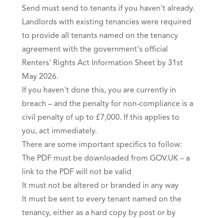
Send must send to tenants if you haven't already.
Landlords with existing tenancies were required
to provide all tenants named on the tenancy
agreement with the government's official
Renters' Rights Act Information Sheet by 31st
May 2026.
If you haven't done this, you are currently in
breach – and the penalty for non-compliance is a
civil penalty of up to £7,000. If this applies to
you, act immediately.
There are some important specifics to follow:
The PDF must be downloaded from GOV.UK – a
link to the PDF will not be valid
It must not be altered or branded in any way
It must be sent to every tenant named on the
tenancy, either as a hard copy by post or by