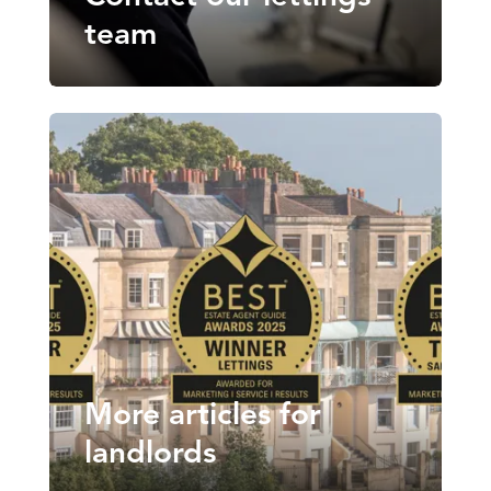
team
More articles for
landlords