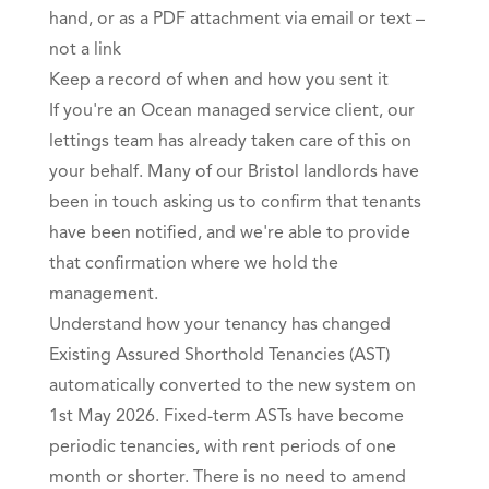
hand, or as a PDF attachment via email or text –
not a link
Keep a record of when and how you sent it
If you're an Ocean managed service client, our
lettings team has already taken care of this on
your behalf. Many of our Bristol landlords have
been in touch asking us to confirm that tenants
have been notified, and we're able to provide
that confirmation where we hold the
management.
Understand how your tenancy has changed
Existing Assured Shorthold Tenancies (AST)
automatically converted to the new system on
1st May 2026. Fixed-term ASTs have become
periodic tenancies, with rent periods of one
month or shorter. There is no need to amend