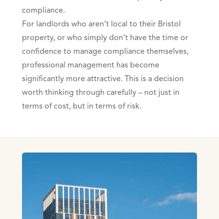
compliance.
For landlords who aren’t local to their Bristol
property, or who simply don’t have the time or
confidence to manage compliance themselves,
professional management has become
significantly more attractive. This is a decision
worth thinking through carefully – not just in
terms of cost, but in terms of risk.