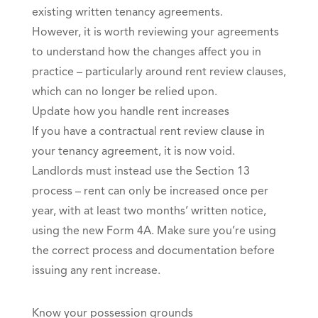
existing written tenancy agreements.
However, it is worth reviewing your agreements
to understand how the changes affect you in
practice – particularly around rent review clauses,
which can no longer be relied upon.
Update how you handle rent increases
If you have a contractual rent review clause in
your tenancy agreement, it is now void.
Landlords must instead use the Section 13
process – rent can only be increased once per
year, with at least two months’ written notice,
using the new Form 4A. Make sure you’re using
the correct process and documentation before
issuing any rent increase.
Know your possession grounds