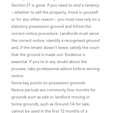
Section 21 is gone. If you need to end a tenancy
– whether to sell the property, move in yourself
or for any other reason – you must now rely on a
statutory possession ground and follow the
correct notice procedure. Landlords must serve
the correct notice, identify a recognised ground
and, if the tenant doesn’t leave, satisfy the court
that the ground is made out. Evidence is
essential. If you’re in any doubt about the
process, take professional advice before serving
notice.
Some key points on possession grounds
Notice periods are commonly four months for
grounds such as sale or landlord moving in
Some grounds, such as Ground 1A for sale,
cannot be used in the first 12 months of a