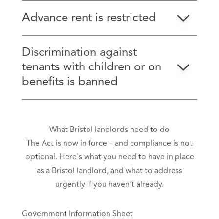
Advance rent is restricted
Discrimination against
tenants with children or on
benefits is banned
What Bristol landlords need to do
The Act is now in force – and compliance is not
optional. Here's what you need to have in place
as a Bristol landlord, and what to address
urgently if you haven't already.
Government Information Sheet