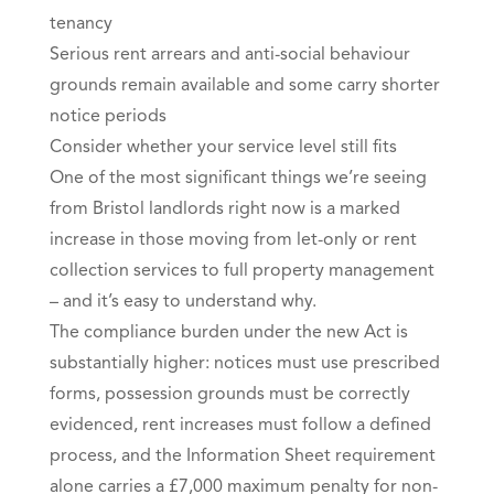
tenancy
Serious rent arrears and anti-social behaviour
grounds remain available and some carry shorter
notice periods
Consider whether your service level still fits
One of the most significant things we’re seeing
from Bristol landlords right now is a marked
increase in those moving from let-only or rent
collection services to full property management
– and it’s easy to understand why.
The compliance burden under the new Act is
substantially higher: notices must use prescribed
forms, possession grounds must be correctly
evidenced, rent increases must follow a defined
process, and the Information Sheet requirement
alone carries a £7,000 maximum penalty for non-