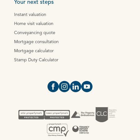
Your next steps
Instant valuation
Home visit valuation
Conveyancing quote
Mortgage consultation
Mortgage calculator
Stamp Duty Calculator
Open https://www.facebook.com/Oce
Open https://www.instagram.com
Open https://www.linkedin.
Open https://www.yout