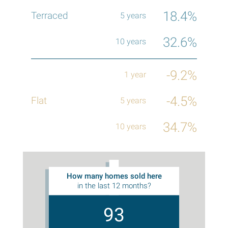
18.4%
32.6%
-9.2%
-4.5%
34.7%
How many homes sold here
in the last 12 months?
93