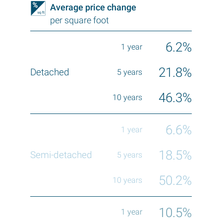
Average price change
per square foot
6.2%
21.8%
46.3%
6.6%
18.5%
50.2%
10.5%