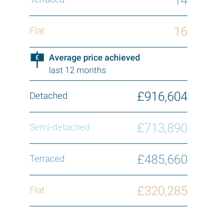
16
Average price achieved
last 12 months
£916,604
£713,890
£485,660
£320,285