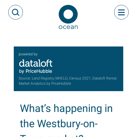
Skip to content
Toggle
Open Search Modal
Ocean
powered by
Source: Land Registry, MHCLG, Census 2021, Dataloft Rental
Market Analytics by PriceHubble
What’s happening in
the Westbury-on-