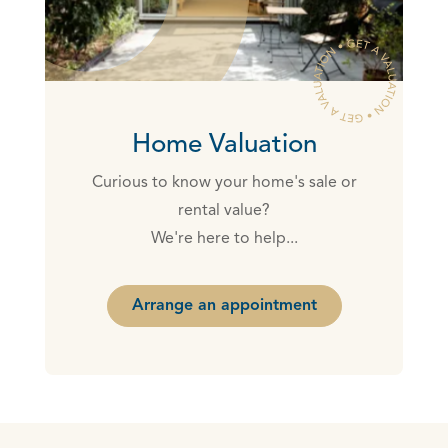
Home Valuation
Curious to know your home's sale or
rental value?
We're here to help...
Arrange an appointment