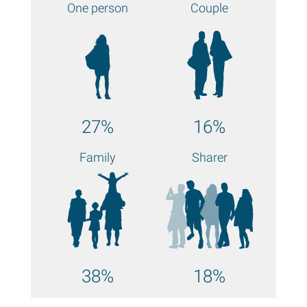
One person
Couple
27%
16%
Family
Sharer
38%
18%