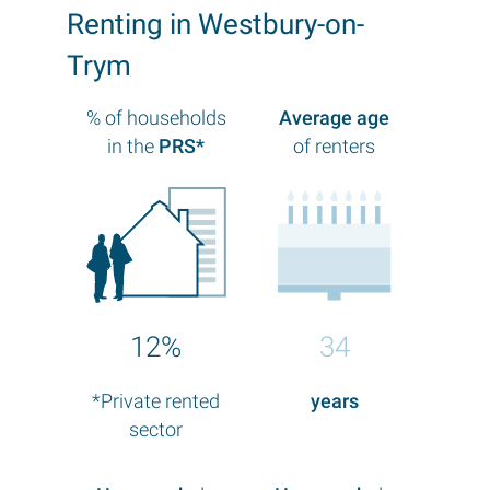
Renting in Westbury-on-
Trym
% of households
Average age
in the
PRS*
of renters
12%
34
*Private rented
years
sector