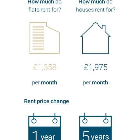
How much
do
How much
do
flats rent for?
houses rent for?
£1,358
£1,975
per
month
per
month
Rent price change