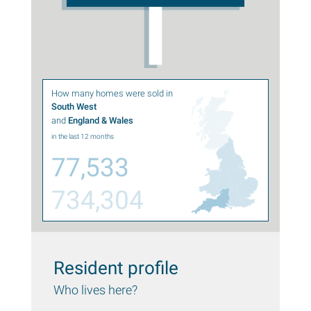
How many homes were sold in
South West
and
England & Wales
in the last 12 months
77,533
734,304
Resident profile
Who lives here?