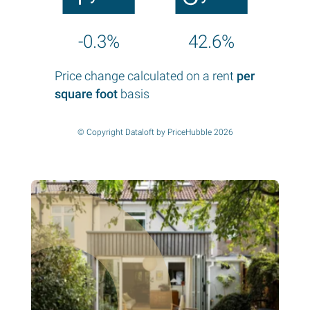
-0.3%
42.6%
Price change calculated on a rent
per
square foot
basis
© Copyright Dataloft by PriceHubble 2026