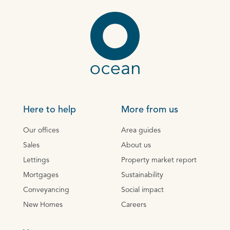
Here to help
More from us
Our offices
Area guides
Sales
About us
Lettings
Property market report
Mortgages
Sustainability
Conveyancing
Social impact
New Homes
Careers