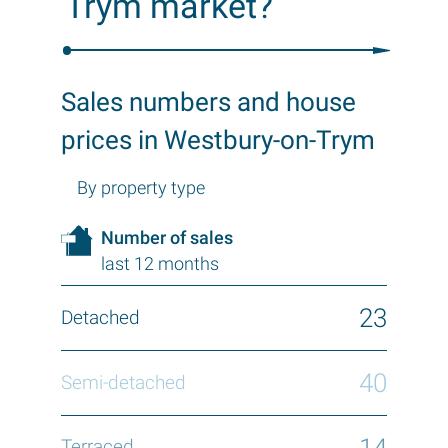
Trym market?
Sales numbers and house
prices in Westbury-on-Trym
By property type
Number of sales
last 12 months
23
40
14