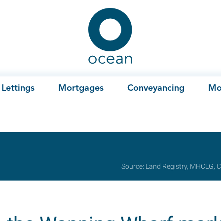
Ocean
Lettings
Mortgages
Conveyancing
Mo
Source: Land Registry, MHCLG, C