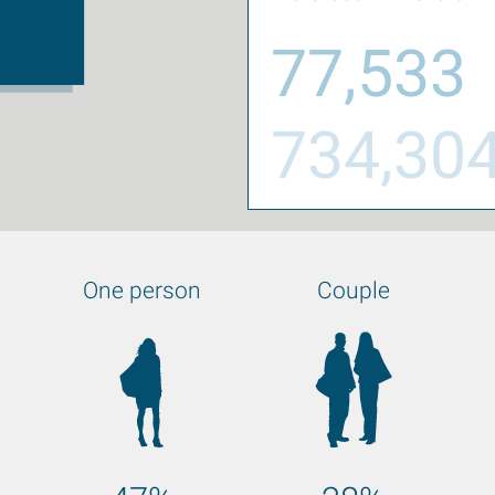
77,533
734,30
One person
Couple