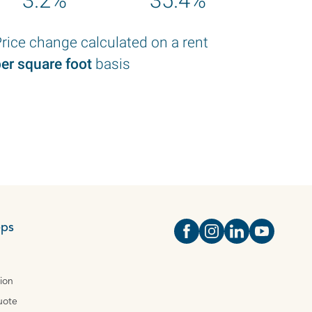
3.2%
35.4%
rice change calculated on a rent
er square foot
basis
eps
Open https://www.face
Open https://www.i
Open https://
Open http
tion
uote