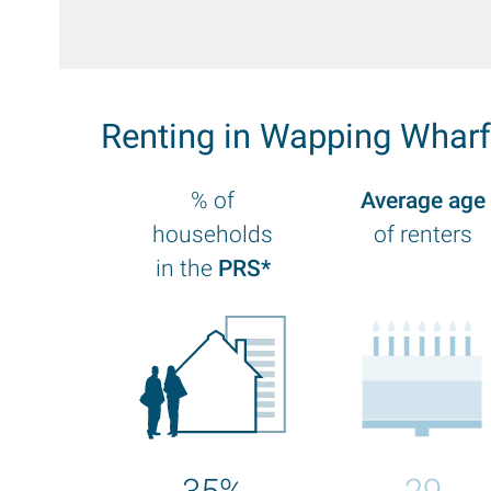
Renting in Wapping Whar
% of
Average age
households
of renters
in the
PRS*