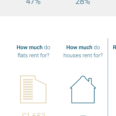
47%
28%
f
How much
do
How much
do
R
flats rent for?
houses rent for?