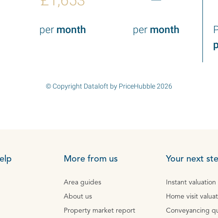
£1,653
—
per
month
per
month
P
p
© Copyright Dataloft by PriceHubble 2026
elp
More from us
Your next st
Area guides
Instant valuation
About us
Home visit valua
Property market report
Conveyancing q