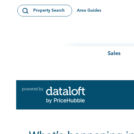
Skip to content
Area Guides
Property Search
Open Search Modal
Sales
powered by