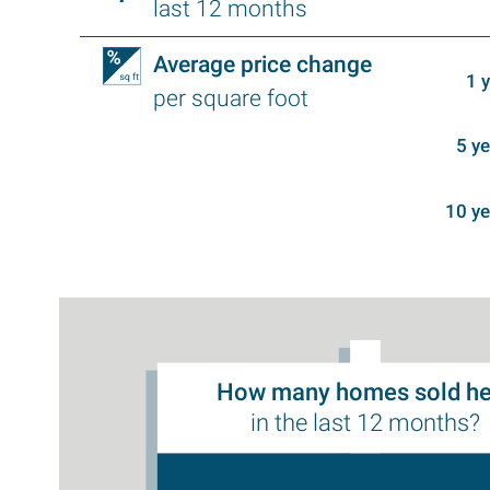
last 12 months
Average price change
1 
per square foot
5 y
10 y
How many homes sold he
in the last 12 months?