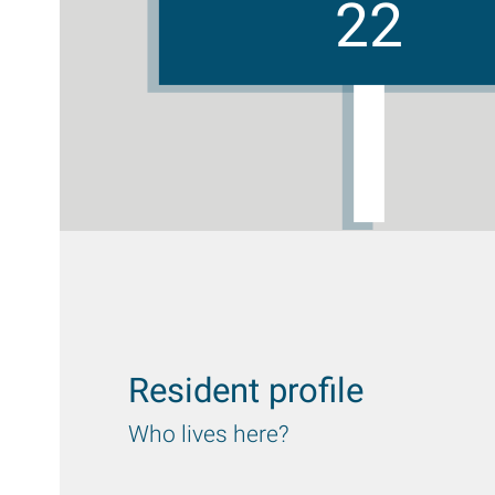
22
Resident profile
Who lives here?