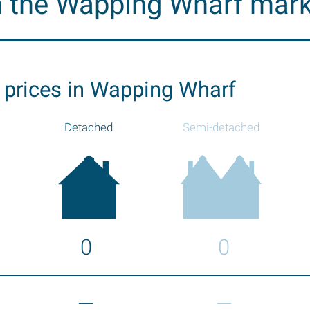
n the Wapping Wharf mar
 prices in Wapping Wharf
Detached
Semi-detached
0
0
—
—