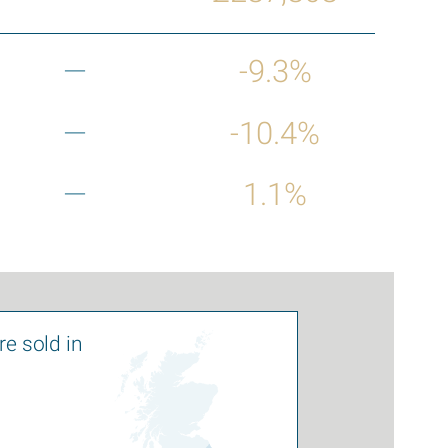
—
-9.3%
—
-10.4%
—
1.1%
e sold in