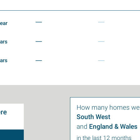
—
—
year
—
—
ears
—
—
ears
How many homes wer
re
South West
and
England & Wales
in the last 12 months