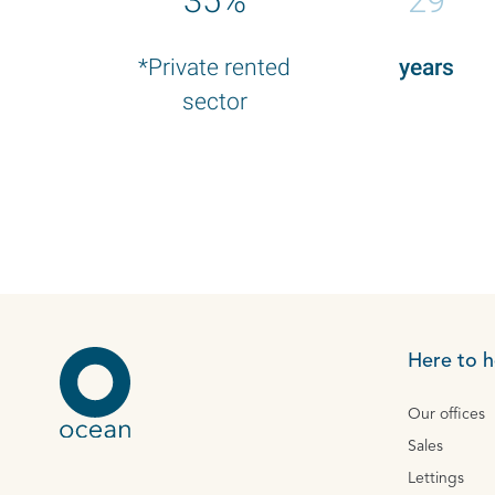
35%
29
*Private rented
years
sector
Here to h
Our offices
Sales
Lettings