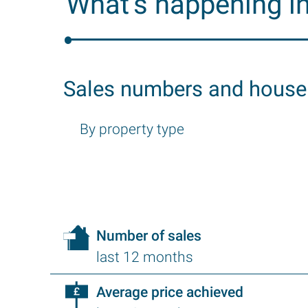
What’s happening i
Sales numbers and house
By property type
Number of sales
last 12 months
Average price achieved