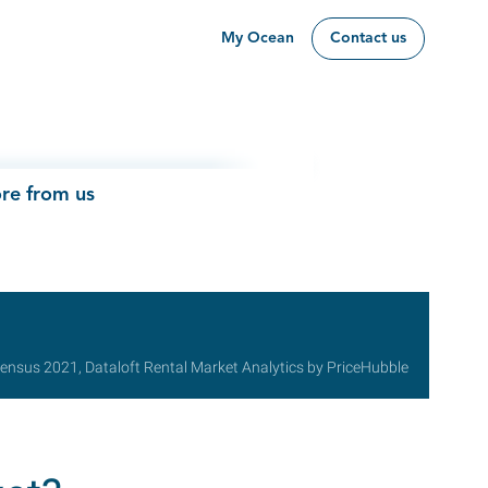
My Ocean
Contact us
re from us
ensus 2021, Dataloft Rental Market Analytics by PriceHubble