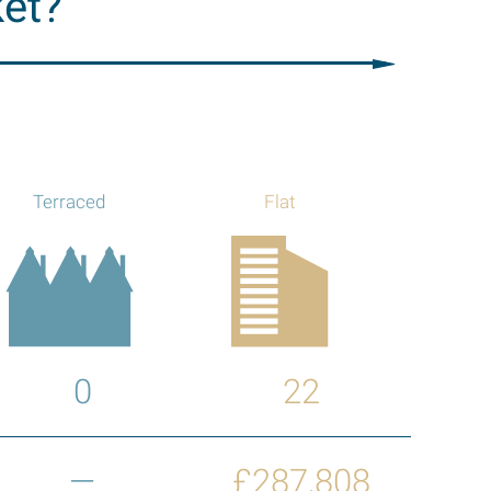
ket?
Terraced
Flat
0
22
—
£287,808