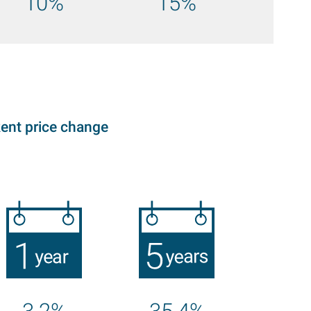
10%
15%
ent price change