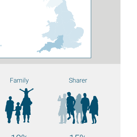
4
Family
Sharer