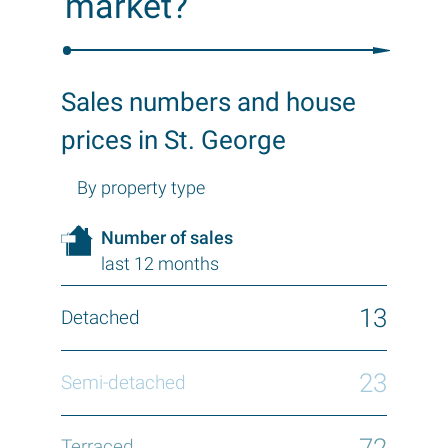
market?
Sales numbers and house
prices in St. George
By property type
Number of sales
last 12 months
13
23
72