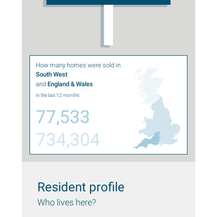
How many homes were sold in
South West
and
England & Wales
in the last 12 months
77,533
734,304
Resident profile
Who lives here?