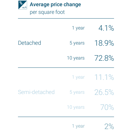
Average price change
per square foot
4.1%
18.9%
72.8%
11.1%
26.5%
70%
2%