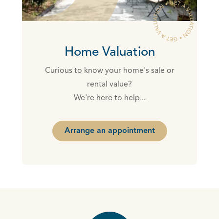
Home Valuation
Curious to know your home's sale or
rental value?
We're here to help...
Arrange an appointment