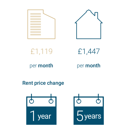
£1,119
£1,447
per
month
per
month
Rent price change