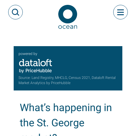
Skip to content
Toggle
Open Search Modal
Ocean
powered by
Source: Land Registry, MHCLG, Census 2021, Dataloft Rental
Market Analytics by PriceHubble
What’s happening in
the St. George