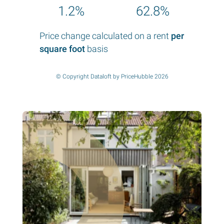
1.2%
62.8%
Price change calculated on a rent
per
square foot
basis
© Copyright Dataloft by PriceHubble 2026