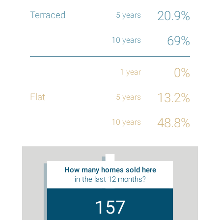
20.9%
69%
0%
13.2%
48.8%
How many homes sold here
in the last 12 months?
157