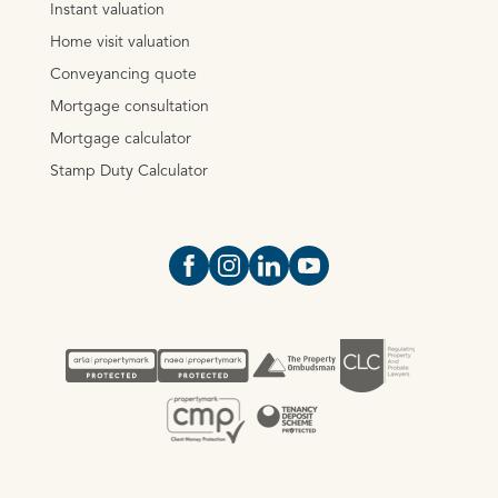
Instant valuation
Home visit valuation
Conveyancing quote
Mortgage consultation
Mortgage calculator
Stamp Duty Calculator
Open https://www.facebook.com/Oce
Open https://www.instagram.com
Open https://www.linkedin.
Open https://www.yout