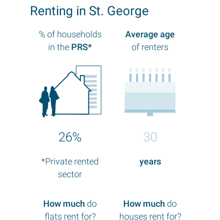
Renting in St. George
% of households
Average age
in the
PRS*
of renters
26%
30
*Private rented
years
sector
How much
do
How much
do
flats rent for?
houses rent for?