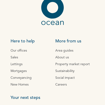
Here to help
More from us
Our offices
Area guides
Sales
About us
Lettings
Property market report
Mortgages
Sustainability
Conveyancing
Social impact
New Homes
Careers
Your next steps