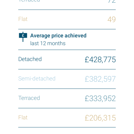
49
Average price achieved
last 12 months
£428,775
£382,597
£333,952
£206,315