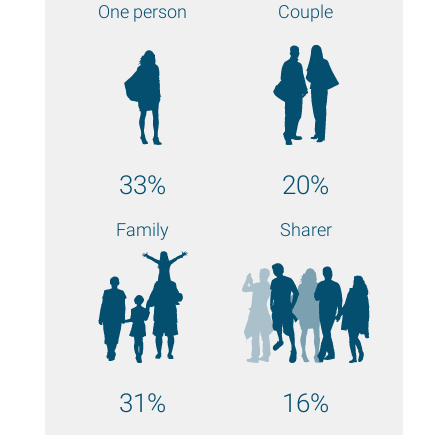
One person
Couple
33%
20%
Family
Sharer
31%
16%