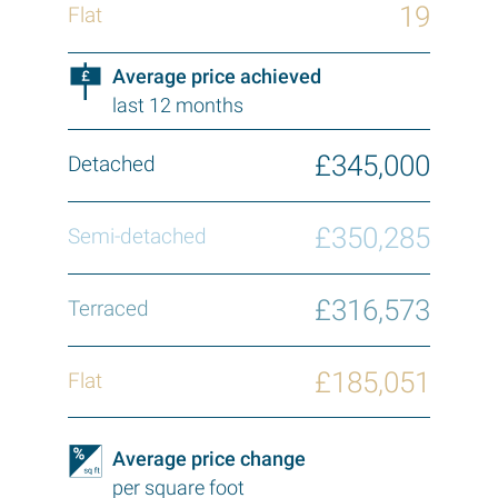
19
Average price achieved
last 12 months
£345,000
£350,285
£316,573
£185,051
Average price change
per square foot