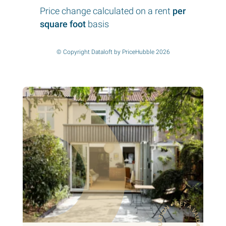
Price change calculated on a rent
per
square foot
basis
© Copyright Dataloft by PriceHubble 2026