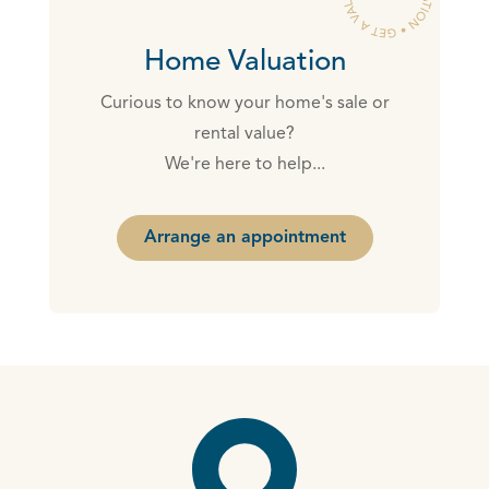
Home Valuation
Curious to know your home's sale or
rental value?
We're here to help...
Arrange an appointment