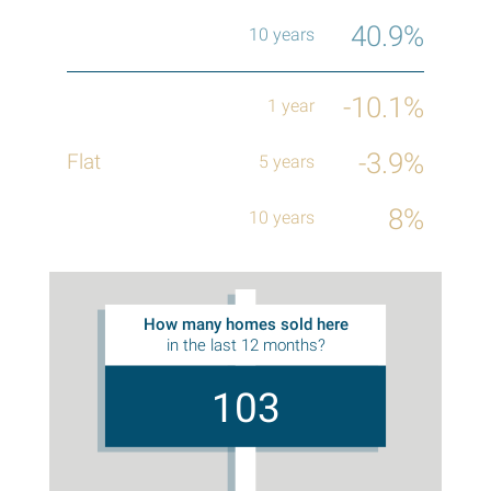
40.9%
-10.1%
-3.9%
8%
How many homes sold here
in the last 12 months?
103