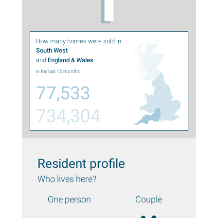
How many homes were sold in
South West
and
England & Wales
in the last 12 months
77,533
734,304
Resident profile
Who lives here?
One person
Couple