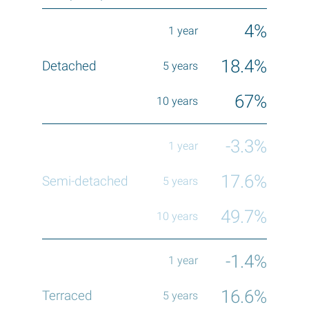
4%
18.4%
67%
-3.3%
17.6%
49.7%
-1.4%
16.6%