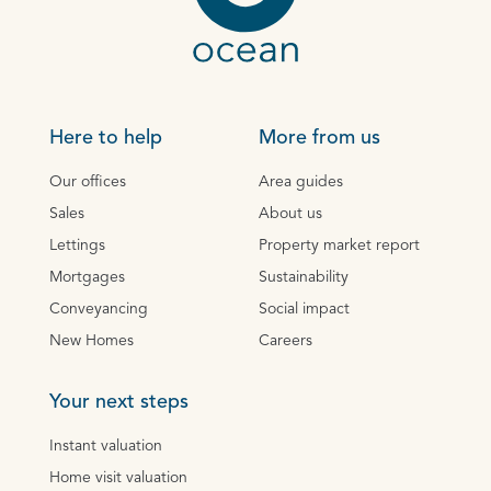
Here to help
More from us
Our offices
Area guides
Sales
About us
Lettings
Property market report
Mortgages
Sustainability
Conveyancing
Social impact
New Homes
Careers
Your next steps
Instant valuation
Home visit valuation