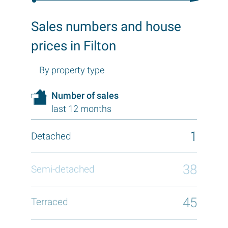
Sales numbers and house
prices in Filton
By property type
Number of sales
last 12 months
1
38
45