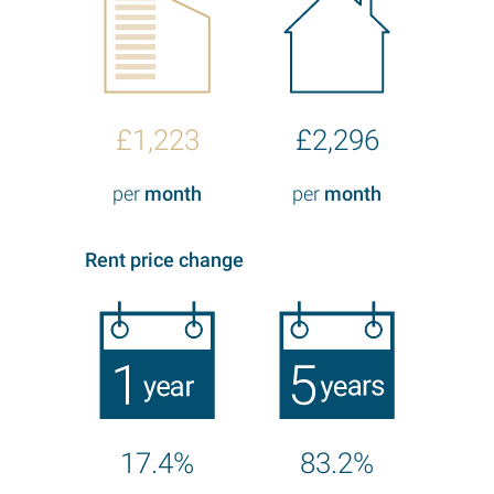
£1,223
£2,296
per
month
per
month
Rent price change
17.4%
83.2%