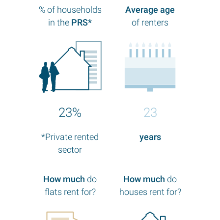
% of households
Average age
in the
PRS*
of renters
23%
23
*Private rented
years
sector
How much
do
How much
do
flats rent for?
houses rent for?