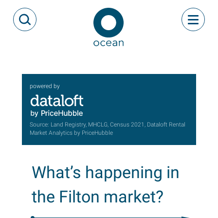
Skip to content
Toggle
Open Search Modal
Ocean
powered by
Source: Land Registry, MHCLG, Census 2021, Dataloft Rental
Market Analytics by PriceHubble
What’s happening in
the Filton market?