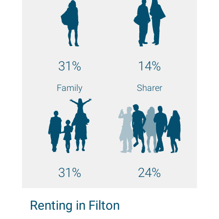
31%
14%
Family
Sharer
31%
24%
Renting in Filton