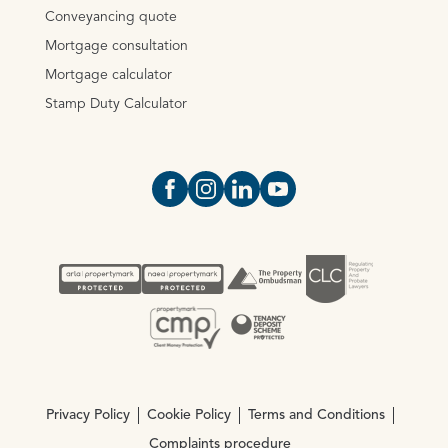
Conveyancing quote
Mortgage consultation
Mortgage calculator
Stamp Duty Calculator
Open https://www.facebook.com/Oce
Open https://www.instagram.com
Open https://www.linkedin.
Open https://www.yout
Privacy Policy
Cookie Policy
Terms and Conditions
Complaints procedure