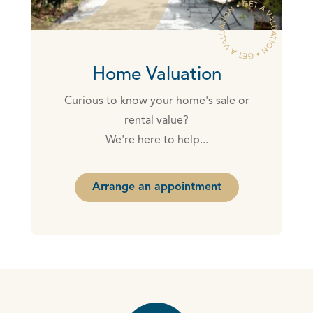
Home Valuation
Curious to know your home's sale or
rental value?
We're here to help...
Arrange an appointment