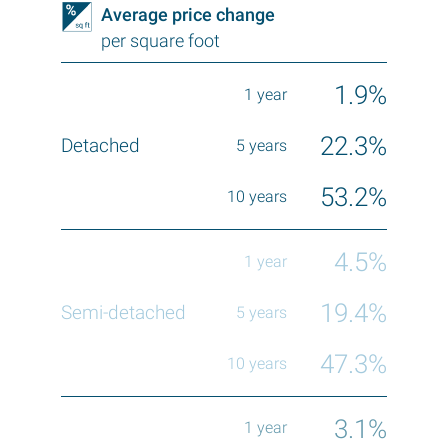
Average price change
per square foot
1.9%
22.3%
53.2%
4.5%
19.4%
47.3%
3.1%