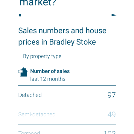
market?
Sales numbers and house
prices in Bradley Stoke
By property type
Number of sales
last 12 months
97
49
103