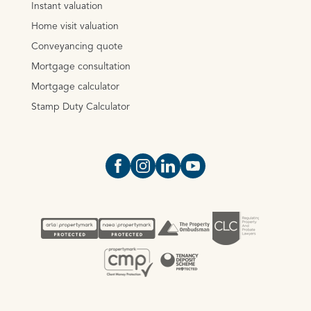
Instant valuation
Home visit valuation
Conveyancing quote
Mortgage consultation
Mortgage calculator
Stamp Duty Calculator
Open https://www.facebook.com/Oce
Open https://www.instagram.com
Open https://www.linkedin.
Open https://www.yout