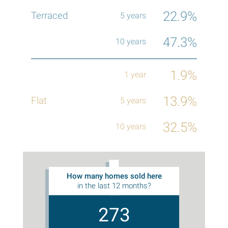
22.9%
47.3%
1.9%
13.9%
32.5%
How many homes sold here
in the last 12 months?
273