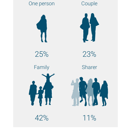
One person
Couple
25%
23%
Family
Sharer
42%
11%