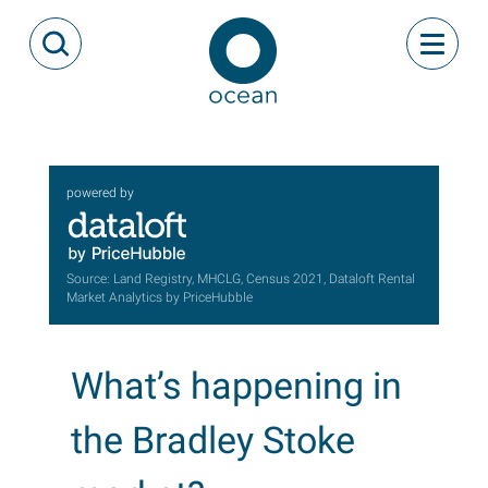
Skip to content
Toggle
Open Search Modal
Ocean
powered by
Source: Land Registry, MHCLG, Census 2021, Dataloft Rental
Market Analytics by PriceHubble
What’s happening in
the Bradley Stoke