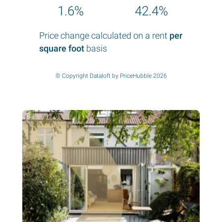
1.6%
42.4%
Price change calculated on a rent
per
square foot
basis
© Copyright Dataloft by PriceHubble 2026