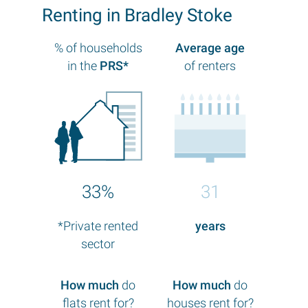
Renting in Bradley Stoke
% of households
Average age
in the
PRS*
of renters
33%
31
*Private rented
years
sector
How much
do
How much
do
flats rent for?
houses rent for?