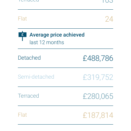
24
Average price achieved
last 12 months
£488,786
£319,752
£280,065
£187,814