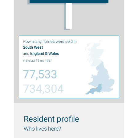
How many homes were sold in
South West
and
England & Wales
in the last 12 months
77,533
734,304
Resident profile
Who lives here?