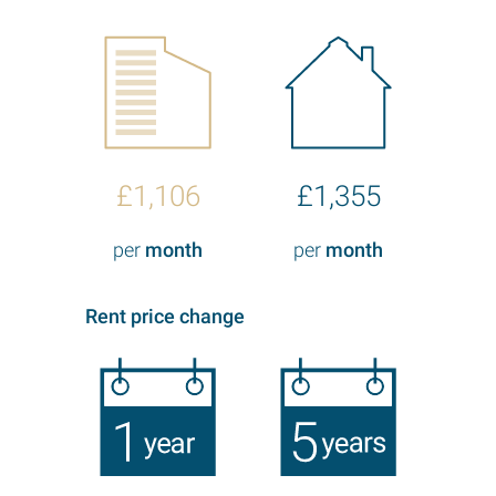
£1,106
£1,355
per
month
per
month
Rent price change