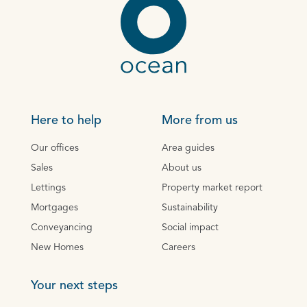
Here to help
More from us
Our offices
Area guides
Sales
About us
Lettings
Property market report
Mortgages
Sustainability
Conveyancing
Social impact
New Homes
Careers
Your next steps