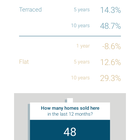
14.3%
48.7%
-8.6%
12.6%
29.3%
How many homes sold here
in the last 12 months?
48