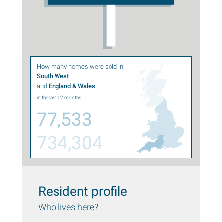
How many homes were sold in
South West
and
England & Wales
in the last 12 months
77,533
734,304
Resident profile
Who lives here?