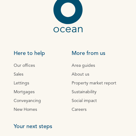
Here to help
More from us
Our offices
Area guides
Sales
About us
Lettings
Property market report
Mortgages
Sustainability
Conveyancing
Social impact
New Homes
Careers
Your next steps