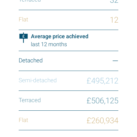
12
Average price achieved
last 12 months
—
£495,212
£506,125
£260,934