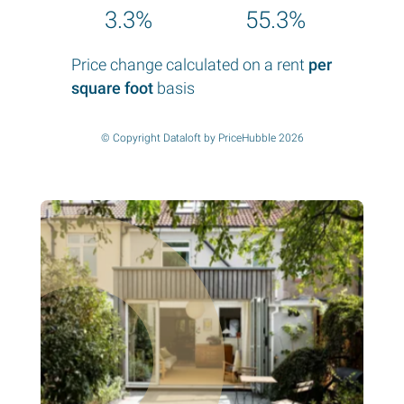
3.3%
55.3%
Price change calculated on a rent
per
square foot
basis
© Copyright Dataloft by PriceHubble 2026