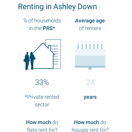
Renting in Ashley Down
% of households
Average age
in the
PRS*
of renters
33%
24
*Private rented
years
sector
How much
do
How much
do
flats rent for?
houses rent for?