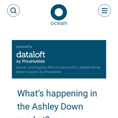
Skip to content
Toggle
Open Search Modal
Ocean
powered by
Source: Land Registry, MHCLG, Census 2021, Dataloft Rental
Market Analytics by PriceHubble
What’s happening in
the Ashley Down