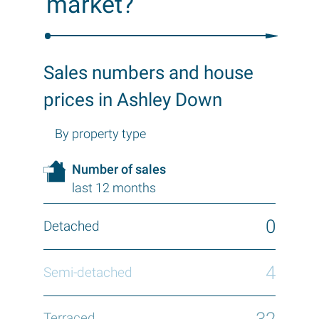
market?
Sales numbers and house
prices in Ashley Down
By property type
Number of sales
last 12 months
0
4
32