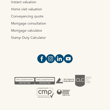
Instant valuation
Home visit valuation
Conveyancing quote
Mortgage consultation
Mortgage calculator
Stamp Duty Calculator
Open https://www.facebook.com/Oce
Open https://www.instagram.com
Open https://www.linkedin.
Open https://www.yout