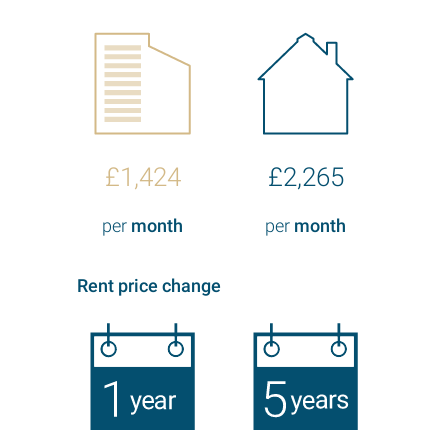
£1,424
£2,265
per
month
per
month
Rent price change