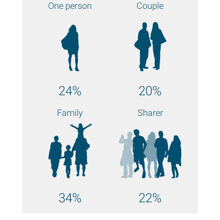
One person
Couple
24%
20%
Family
Sharer
34%
22%