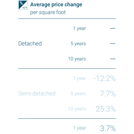
Average price change
per square foot
—
—
—
-12.2%
7.7%
25.3%
3.7%