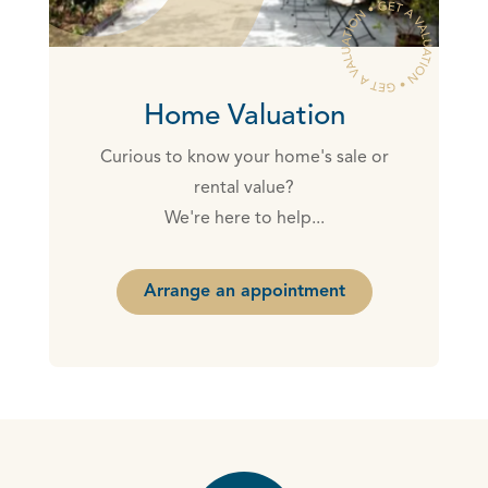
Home Valuation
Curious to know your home's sale or
rental value?
We're here to help...
Arrange an appointment