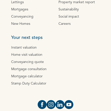
Lettings
Property market report
Mortgages
Sustainability
Conveyancing
Social impact
New Homes
Careers
Your next steps
Instant valuation
Home visit valuation
Conveyancing quote
Mortgage consultation
Mortgage calculator
Stamp Duty Calculator
Open https://www.facebook.com/Oce
Open https://www.instagram.com
Open https://www.linkedin.
Open https://www.yout