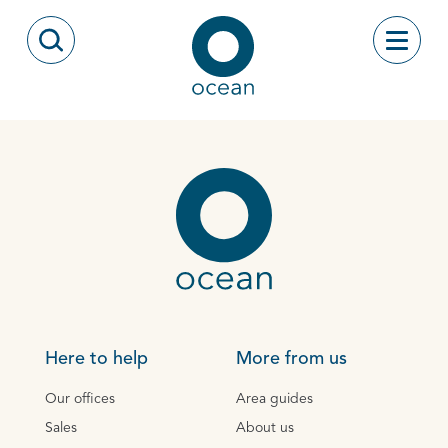
Skip to content
Toggle
Open Search Modal
Ocean
Here to help
More from us
Our offices
Area guides
Sales
About us