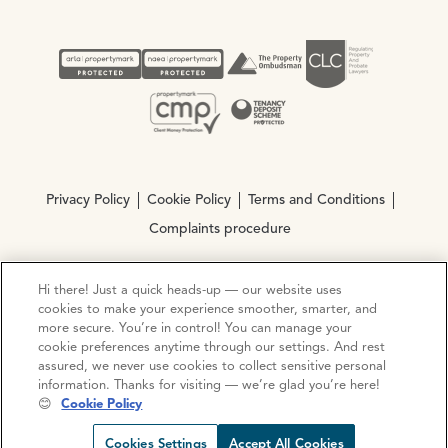
Privacy Policy
Cookie Policy
Terms and Conditions
Complaints procedure
Hi there! Just a quick heads-up — our website uses
© Copyright 2026 Ocean Estate Agents LTD Company
cookies to make your experience smoother, smarter, and
Registration No. 3111972. VAT No. 151 106 851
more secure. You’re in control! You can manage your
cookie preferences anytime through our settings. And rest
Site by
Mentor Digital
assured, we never use cookies to collect sensitive personal
information. Thanks for visiting — we’re glad you’re here!
😊
Cookie Policy
Cookies Settings
Accept All Cookies