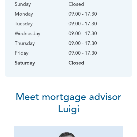
Sunday
Closed
Monday
09.00 - 17.30
Tuesday
09.00 - 17.30
Wednesday
09.00 - 17.30
Thursday
09.00 - 17.30
Friday
09.00 - 17.30
Saturday
Closed
Meet mortgage advisor
Luigi