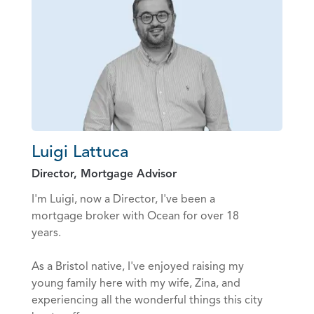
Luigi Lattuca
Director, Mortgage Advisor
I'm Luigi, now a Director, I've been a
mortgage broker with Ocean for over 18
years.
As a Bristol native, I've enjoyed raising my
young family here with my wife, Zina, and
experiencing all the wonderful things this city