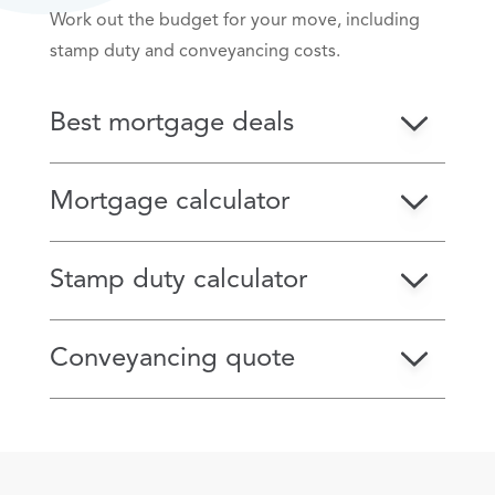
Work out the budget for your move, including
stamp duty and conveyancing costs.
Best mortgage deals
Mortgage calculator
Stamp duty calculator
Conveyancing quote