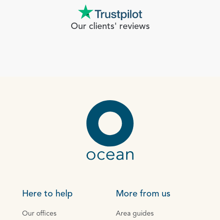
Our clients' reviews
Here to help
More from us
Our offices
Area guides