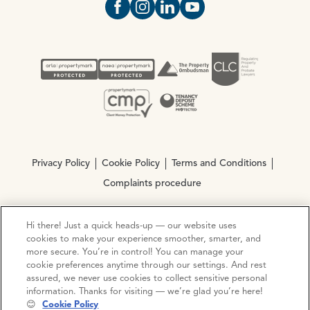
Open https://www.facebook.com/Oce
Open https://www.instagram.com
Open https://www.linkedin.
Open https://www.yout
Privacy Policy
Cookie Policy
Terms and Conditions
Complaints procedure
Hi there! Just a quick heads-up — our website uses
© Copyright 2026 Ocean Estate Agents LTD Company
cookies to make your experience smoother, smarter, and
Registration No. 3111972. VAT No. 151 106 851
more secure. You’re in control! You can manage your
cookie preferences anytime through our settings. And rest
Site by
Mentor Digital
assured, we never use cookies to collect sensitive personal
information. Thanks for visiting — we’re glad you’re here!
😊
Cookie Policy