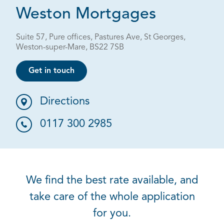
Weston Mortgages
Suite 57, Pure offices, Pastures Ave, St Georges,
Weston-super-Mare, BS22 7SB
Get in touch
Directions
0117 300 2985
We find the best rate available, and
take care of the whole application
for you.