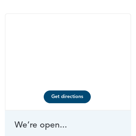
Get directions
We’re open...