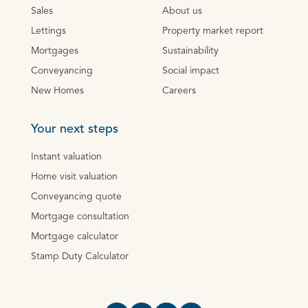
Sales
About us
Lettings
Property market report
Mortgages
Sustainability
Conveyancing
Social impact
New Homes
Careers
Your next steps
Instant valuation
Home visit valuation
Conveyancing quote
Mortgage consultation
Mortgage calculator
Stamp Duty Calculator