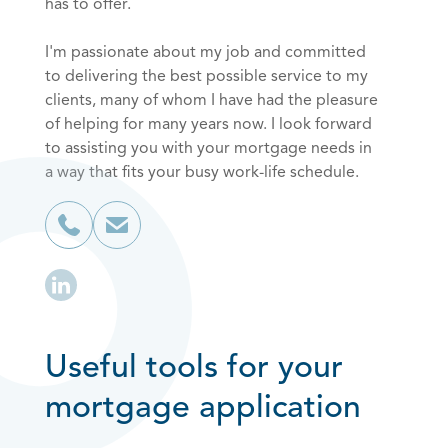
has to offer.
I'm passionate about my job and committed
to delivering the best possible service to my
clients, many of whom I have had the pleasure
of helping for many years now. I look forward
to assisting you with your mortgage needs in
a way that fits your busy work-life schedule.
Useful tools for your
mortgage application