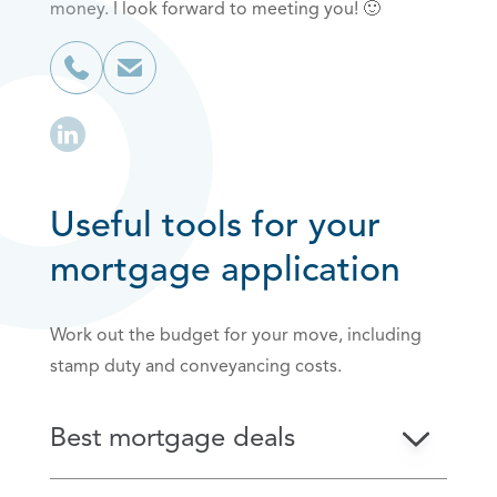
money. I look forward to meeting you! 🙂
Useful tools for your
mortgage application
Work out the budget for your move, including
stamp duty and conveyancing costs.
Best mortgage deals