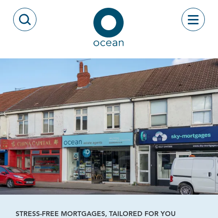
Skip to content
Toggle
Open Search Modal
Ocean
STRESS-FREE MORTGAGES, TAILORED FOR YOU