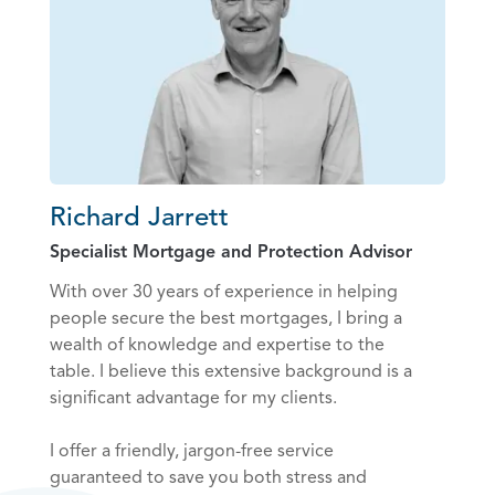
Richard Jarrett
Specialist Mortgage and Protection Advisor
With over 30 years of experience in helping
people secure the best mortgages, I bring a
wealth of knowledge and expertise to the
table. I believe this extensive background is a
significant advantage for my clients.
I offer a friendly, jargon-free service
guaranteed to save you both stress and