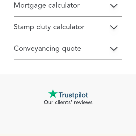
Mortgage calculator
Stamp duty calculator
Conveyancing quote
Our clients' reviews