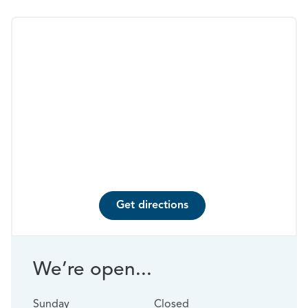
Get directions
We’re open...
Sunday
Closed