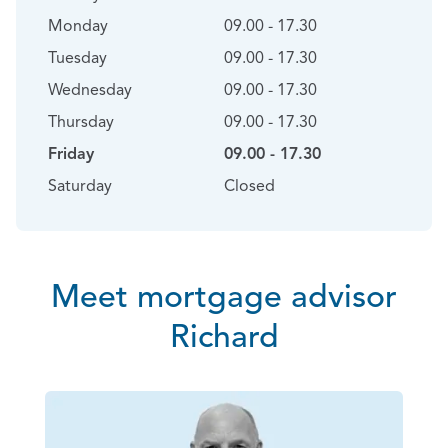
Monday
09.00 - 17.30
Tuesday
09.00 - 17.30
Wednesday
09.00 - 17.30
Thursday
09.00 - 17.30
Friday
09.00 - 17.30
Saturday
Closed
Meet mortgage advisor
Richard