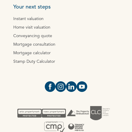
Your next steps
Instant valuation
Home visit valuation
Conveyancing quote
Mortgage consultation
Mortgage calculator
Stamp Duty Calculator
Open https://www.facebook.com/Oce
Open https://www.instagram.com
Open https://www.linkedin.
Open https://www.yout