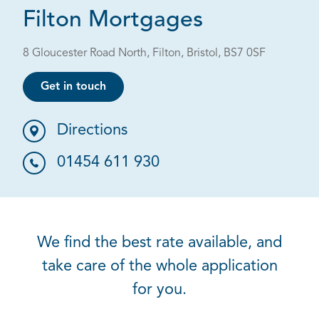
Filton Mortgages
8 Gloucester Road North, Filton, Bristol, BS7 0SF
Get in touch
Directions
01454 611 930
We find the best rate available, and
take care of the whole application
for you.