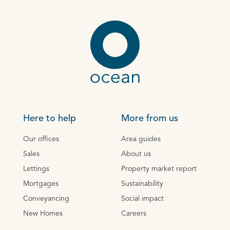
Here to help
More from us
Our offices
Area guides
Sales
About us
Lettings
Property market report
Mortgages
Sustainability
Conveyancing
Social impact
New Homes
Careers