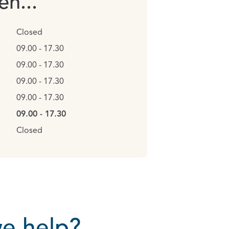
n...
Closed
09.00 - 17.30
09.00 - 17.30
09.00 - 17.30
09.00 - 17.30
09.00 - 17.30
Closed