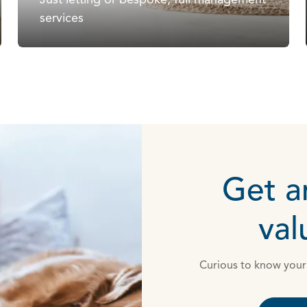
services
Get a
val
Curious to know your 