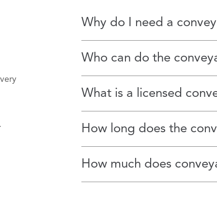
Why do I need a convey
Who can do the convey
 very
What is a licensed conv
s.
How long does the conv
How much does conveya