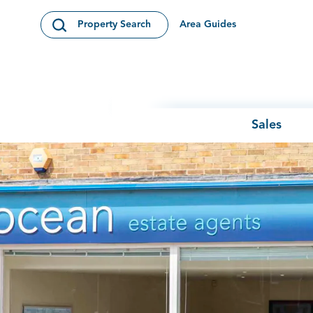
Skip to content
Area Guides
Property Search
Open Search Modal
Sales