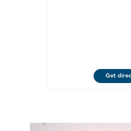
Get direc