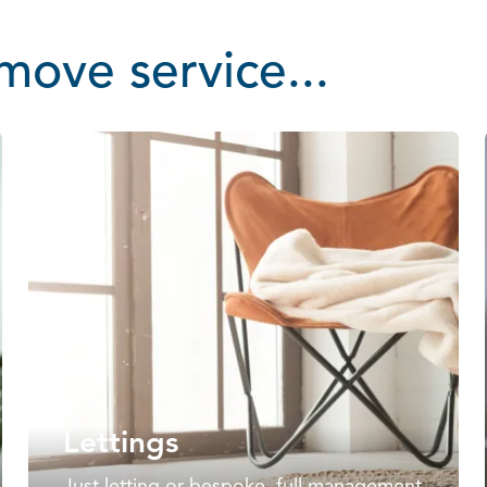
ove service...
Lettings
Just letting or bespoke, full management