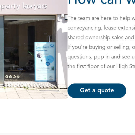
How can w
The team are here to help w
conveyancing,
lease extens
shared ownership sales and
If you’re buying or selling, 
questions, pop in and see 
the first floor of our High St
Get a quote