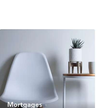
Mortgages