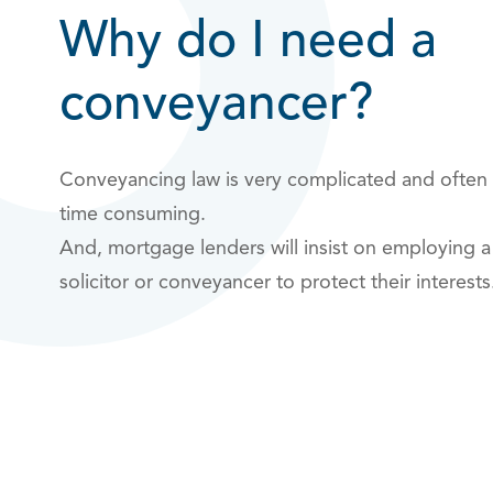
Why do I need a
conveyancer?
Conveyancing law is very complicated and often
time consuming.
And, mortgage lenders will insist on employing a
solicitor or conveyancer to protect their interest