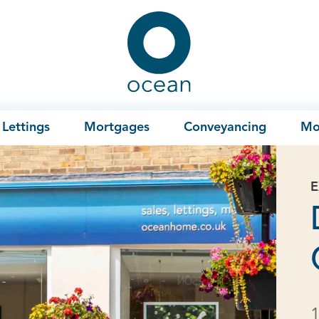
Ocean
Lettings
Mortgages
Conveyancing
Mo
E