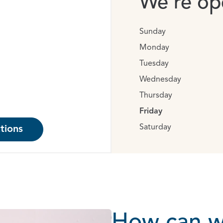
We’re ope
Sunday
Monday
Tuesday
Wednesday
Thursday
Friday
Saturday
tions