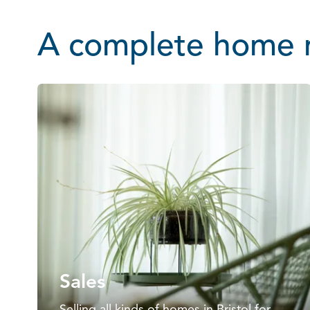
A complete home m
Sales
Selling all kinds of homes in Bristol for