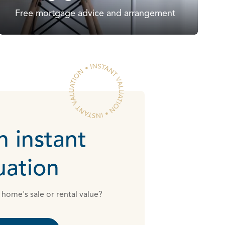
Free mortgage advice and arrangement
n instant
uation
home's sale or rental value?