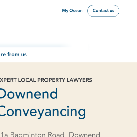
My Ocean
Contact us
re from us
XPERT LOCAL PROPERTY LAWYERS
Downend
Conveyancing
11a Badminton Road, Downend,