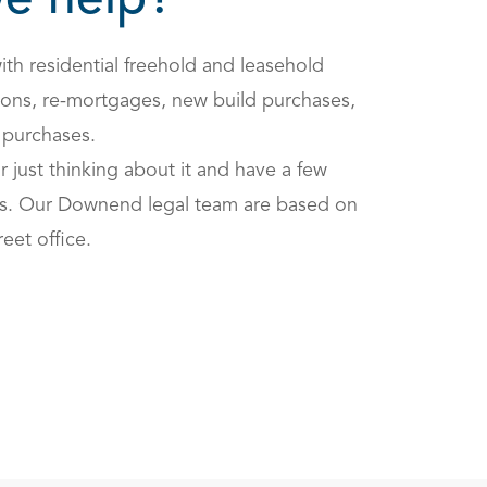
e help?
ith residential freehold and leasehold
ions, re-mortgages, new build purchases,
 purchases.
or just thinking about it and have a few
us. Our Downend legal team are based on
reet office.