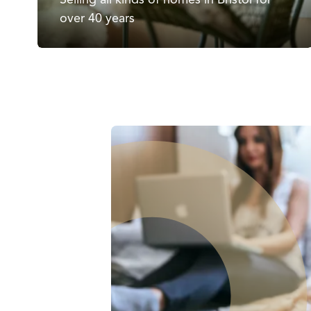
over 40 years