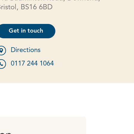
ristol, BS16 6BD
Get in touch
Directions
0117 244 1064