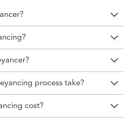
ancer?
ancing?
eyancer?
eyancing process take?
ncing cost?