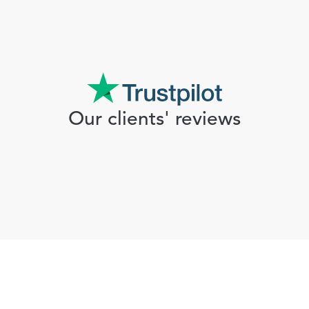
Our clients' reviews