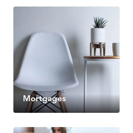
Mortgages