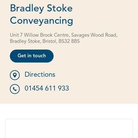
Bradley Stoke
Conveyancing
Unit 7 Willow Brook Centre, Savages Wood Road,
Bradley Stoke, Bristol, BS32 8BS
Get in touch
Directions
01454 611 933