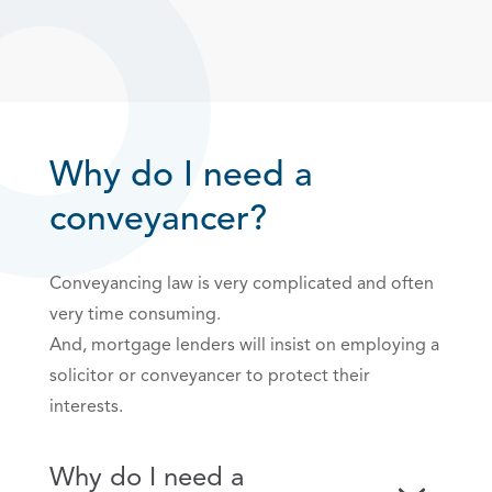
Why do I need a
conveyancer?
Conveyancing law is very complicated and often
very time consuming.
And, mortgage lenders will insist on employing a
solicitor or conveyancer to protect their
interests.
Why do I need a