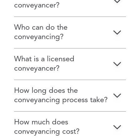
conveyancer?
Who can do the
conveyancing?
What is a licensed
conveyancer?
How long does the
conveyancing process take?
How much does
conveyancing cost?