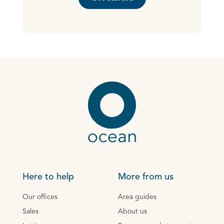
Here to help
More from us
Our offices
Area guides
Sales
About us