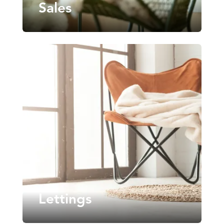
Sales
Lettings