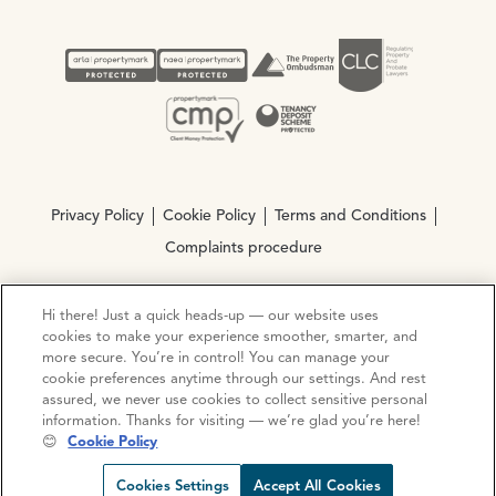
Privacy Policy
Cookie Policy
Terms and Conditions
Complaints procedure
Hi there! Just a quick heads-up — our website uses
© Copyright 2026 Ocean Estate Agents LTD Company
cookies to make your experience smoother, smarter, and
Registration No. 3111972. VAT No. 151 106 851
more secure. You’re in control! You can manage your
cookie preferences anytime through our settings. And rest
Site by
Mentor Digital
assured, we never use cookies to collect sensitive personal
information. Thanks for visiting — we’re glad you’re here!
😊
Cookie Policy
Cookies Settings
Accept All Cookies