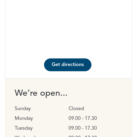
Get directions
We’re open...
Sunday
Closed
Monday
09.00 - 17.30
Tuesday
09.00 - 17.30