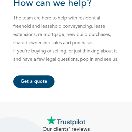
How can we help?
The team are here to help with residential
freehold and leasehold conveyancing, lease
extensions, re-mortgage, new build purchases,
shared ownership sales and purchases.
If you’re buying or selling, or just thinking about it
and have a few legal questions, pop in and see us.
Get a quote
Our clients' reviews