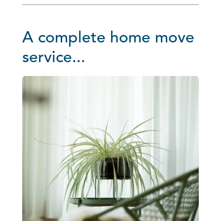
A complete home move
service...