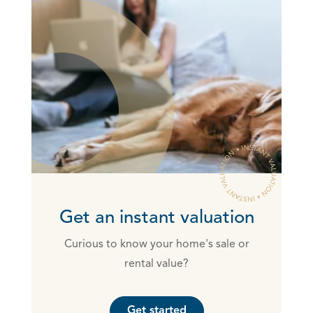
Get an instant valuation
Curious to know your home's sale or
rental value?
Get started