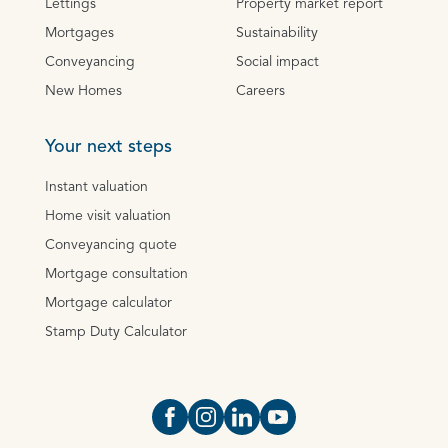
Lettings
Property market report
Mortgages
Sustainability
Conveyancing
Social impact
New Homes
Careers
Your next steps
Instant valuation
Home visit valuation
Conveyancing quote
Mortgage consultation
Mortgage calculator
Stamp Duty Calculator
Open https://www.facebook.com/Oce
Open https://www.instagram.com
Open https://www.linkedin.
Open https://www.yout