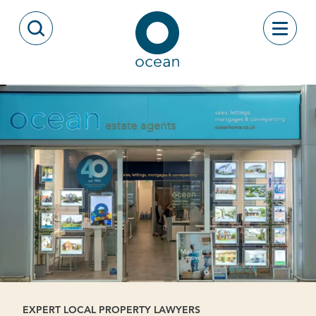
Skip to content
Toggle
Open Search Modal
Ocean
EXPERT LOCAL PROPERTY LAWYERS