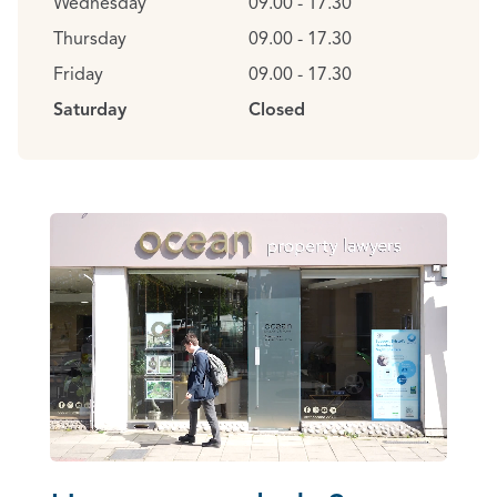
Wednesday
09.00 - 17.30
Thursday
09.00 - 17.30
Friday
09.00 - 17.30
Saturday
Closed