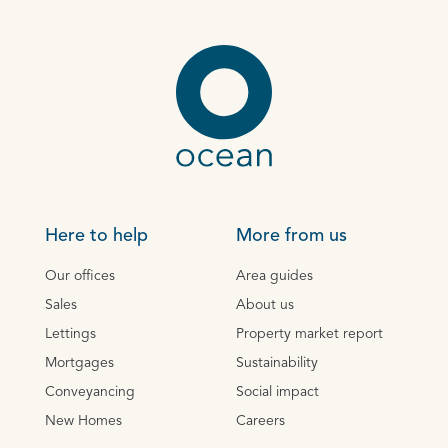
Here to help
More from us
Our offices
Area guides
Sales
About us
Lettings
Property market report
Mortgages
Sustainability
Conveyancing
Social impact
New Homes
Careers