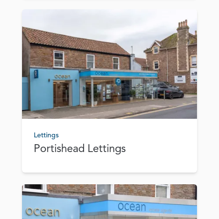
Lettings
Portishead Lettings