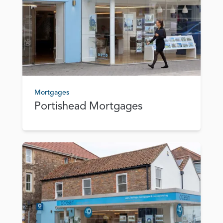
Mortgages
Portishead Mortgages