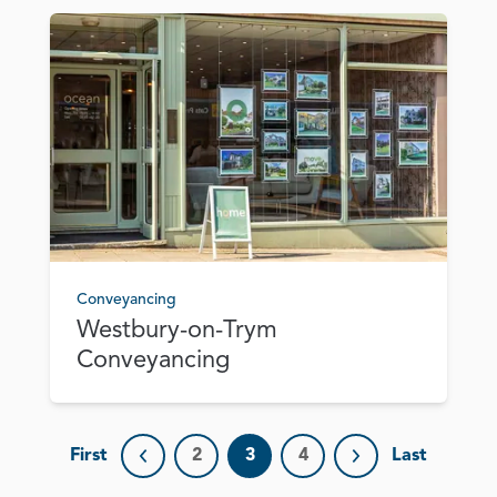
Conveyancing
Westbury-on-Trym
Conveyancing
First
2
3
4
Last
Previous page
Next page