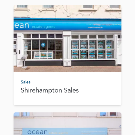
Sales
Shirehampton Sales