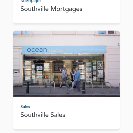
Mortgages
Southville Mortgages
Sales
Southville Sales