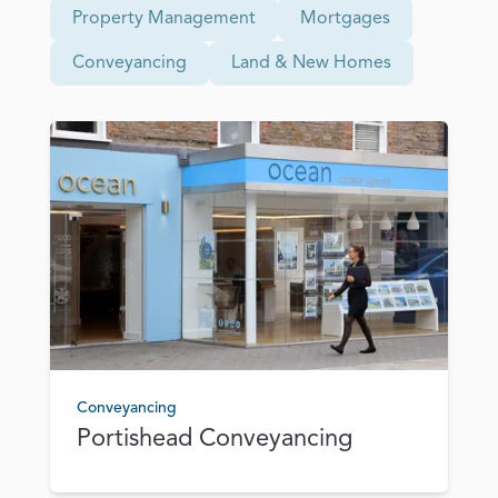
Property Management
Mortgages
Conveyancing
Land & New Homes
Conveyancing
Portishead Conveyancing