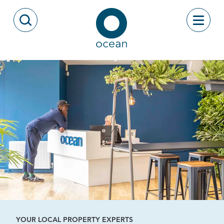
Skip to content
Toggle
Open Search Modal
Ocean
YOUR LOCAL PROPERTY EXPERTS