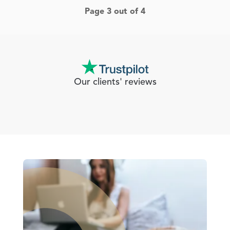
Page 3 out of 4
Our clients' reviews