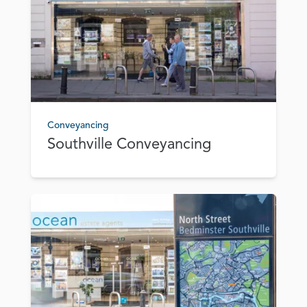
Conveyancing
Southville Conveyancing