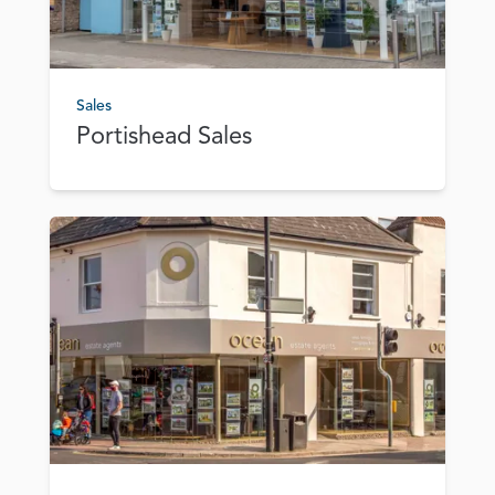
Sales
Portishead Sales