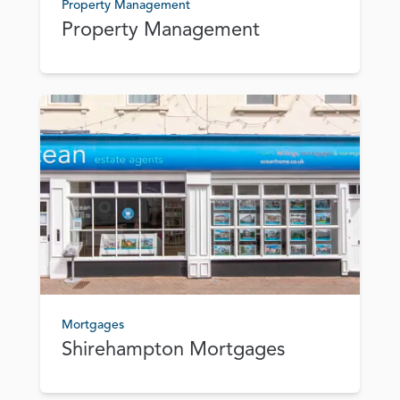
Property Management
Property Management
Mortgages
Shirehampton Mortgages