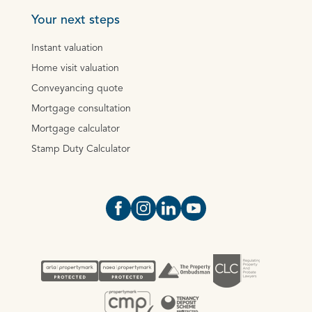
Your next steps
Instant valuation
Home visit valuation
Conveyancing quote
Mortgage consultation
Mortgage calculator
Stamp Duty Calculator
Open https://www.facebook.com/Oce
Open https://www.instagram.com
Open https://www.linkedin.
Open https://www.yout