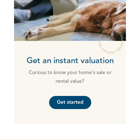
Get an instant valuation
Curious to know your home's sale or
rental value?
Get started