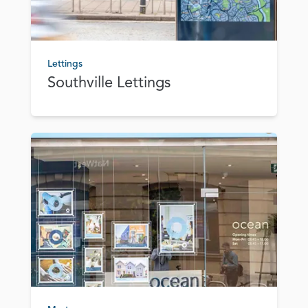
Lettings
Southville Lettings