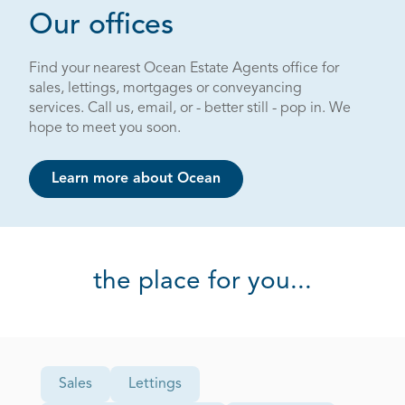
Page 3 out of 4
Our offices
Find your nearest Ocean Estate Agents office for
sales, lettings, mortgages or conveyancing
services. Call us, email, or - better still - pop in. We
hope to meet you soon.
Learn more about Ocean
the place for you...
Office Type
Sales
Lettings