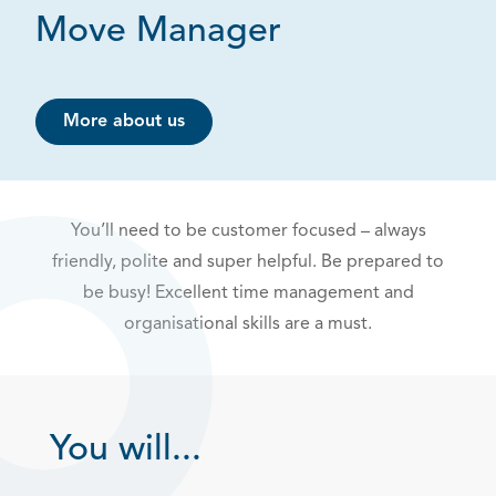
Move Manager
More about us
You’ll need to be customer focused – always
friendly, polite and super helpful. Be prepared to
be busy! Excellent time management and
organisational skills are a must.
You will...