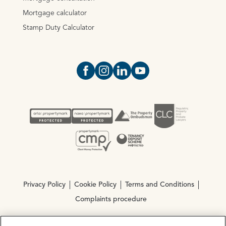
Mortgage calculator
Stamp Duty Calculator
Open https://www.facebook.com/Oce
Open https://www.instagram.com
Open https://www.linkedin.
Open https://www.yout
Privacy Policy
Cookie Policy
Terms and Conditions
Complaints procedure