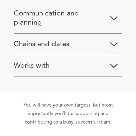
Communication and
planning
Chains and dates
Works with
You will have your own targets, but most
importantly you’ll be supporting and
contributing to a busy, successful team.