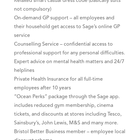
Relaxed smart casual dress code (basically suits
not compulsory)
On-demand GP support – all employees and
their household get access to Sage’s online GP
service
Counselling Service – confidential access to
professional support for any personal difficulties.
Expert advice on mental health matters and 24/7
helplines
Private Health Insurance for all full-time
employees after 10 years
“Ocean Perks” package through the Sage app.
includes reduced gym membership, cinema
tickets, and discounts at stores including Tesco,
Sainsbury’s, John Lewis, M&S and many more.
Bristol Better Business member – employee local