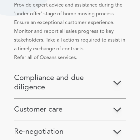
Provide expert advice and assistance during the
'under offer' stage of home moving process.
Ensure an exceptional customer experience.
Monitor and report all sales progress to key
stakeholders. Take all actions required to assist in
a timely exchange of contracts.
Refer all of Oceans services.
Compliance and due
diligence
Customer care
Re-negotiation