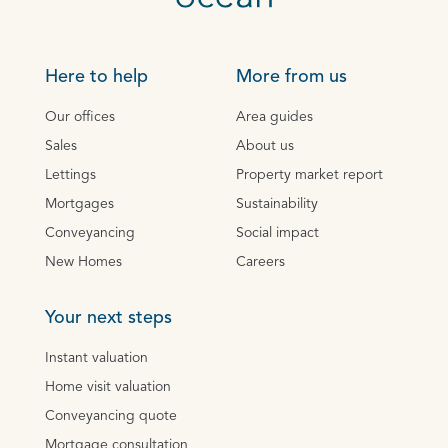
Here to help
More from us
Our offices
Area guides
Sales
About us
Lettings
Property market report
Mortgages
Sustainability
Conveyancing
Social impact
New Homes
Careers
Your next steps
Instant valuation
Home visit valuation
Conveyancing quote
Mortgage consultation