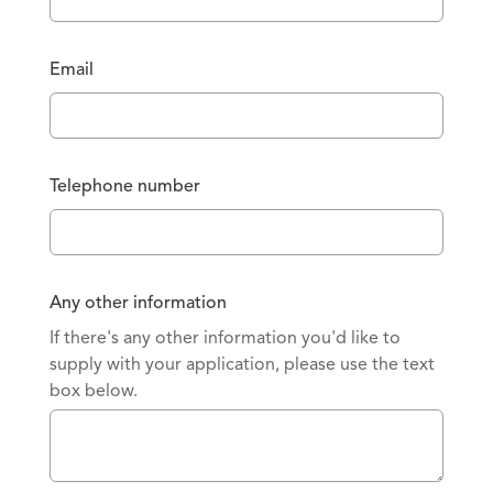
Email
Telephone number
Any other information
If there's any other information you'd like to
supply with your application, please use the text
box below.