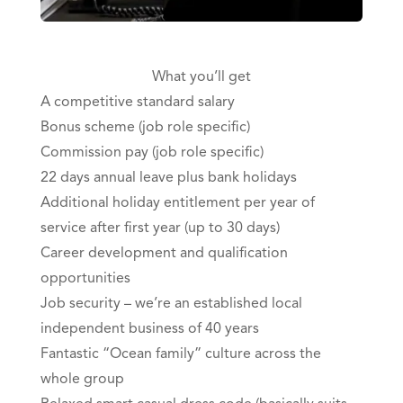
What you’ll get
A competitive standard salary
Bonus scheme (job role specific)
Commission pay (job role specific)
22 days annual leave plus bank holidays
Additional holiday entitlement per year of
service after first year (up to 30 days)
Career development and qualification
opportunities
Job security – we’re an established local
independent business of 40 years
Fantastic “Ocean family” culture across the
whole group