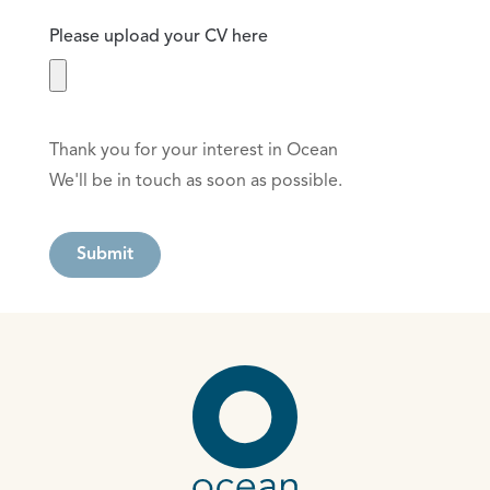
Please upload your CV here
Thank you for your interest in Ocean
We'll be in touch as soon as possible.