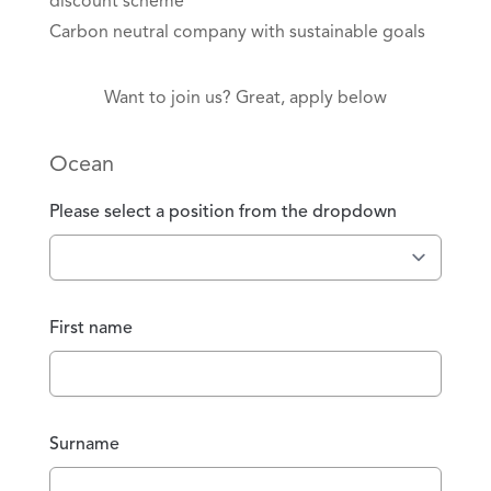
discount scheme
Carbon neutral company with sustainable goals
Want to join us? Great, apply below
Ocean
Please select a position from the dropdown
First name
Surname