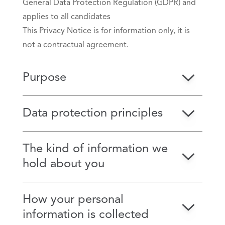
General Data Protection Regulation (GDPR) and
applies to all candidates
This Privacy Notice is for information only, it is
not a contractual agreement.
Purpose
Data protection principles
The kind of information we
hold about you
How your personal
information is collected