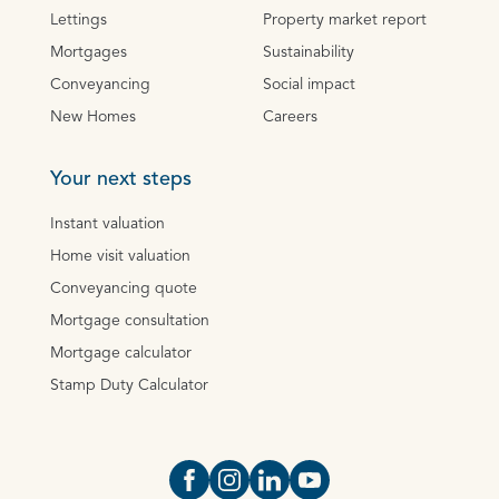
Lettings
Property market report
Mortgages
Sustainability
Conveyancing
Social impact
New Homes
Careers
Your next steps
Instant valuation
Home visit valuation
Conveyancing quote
Mortgage consultation
Mortgage calculator
Stamp Duty Calculator
Open https://www.facebook.com/Oce
Open https://www.instagram.com
Open https://www.linkedin.
Open https://www.yout