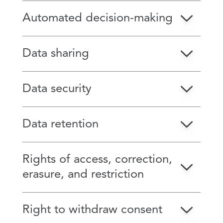
Automated decision-making
Data sharing
Data security
Data retention
Rights of access, correction,
erasure, and restriction
Right to withdraw consent