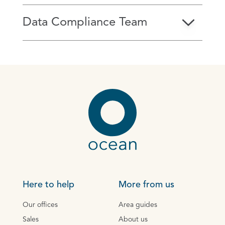
Data Compliance Team
Here to help
More from us
Our offices
Area guides
Sales
About us