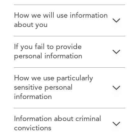
How we will use information
about you
If you fail to provide
personal information
How we use particularly
sensitive personal
information
Information about criminal
convictions