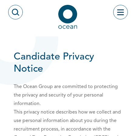
Skip to content
Toggle
Open Search Modal
Ocean
Candidate Privacy
Notice
The Ocean Group are committed to protecting
the privacy and security of your personal
information.
This privacy notice describes how we collect and
use personal information about you during the
recruitment process, in accordance with the