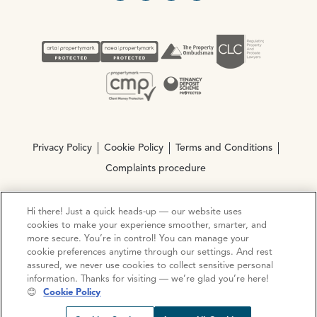
Privacy Policy
Cookie Policy
Terms and Conditions
Complaints procedure
Hi there! Just a quick heads-up — our website uses
© Copyright 2026 Ocean Estate Agents LTD Company
cookies to make your experience smoother, smarter, and
Registration No. 3111972. VAT No. 151 106 851
more secure. You’re in control! You can manage your
cookie preferences anytime through our settings. And rest
Site by
Mentor Digital
assured, we never use cookies to collect sensitive personal
information. Thanks for visiting — we’re glad you’re here!
😊
Cookie Policy