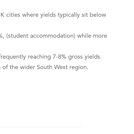
 cities where yields typically sit below
8.5%, (student accommodation) while more
requently reaching 7-8% gross yields.
h of the wider South West region.