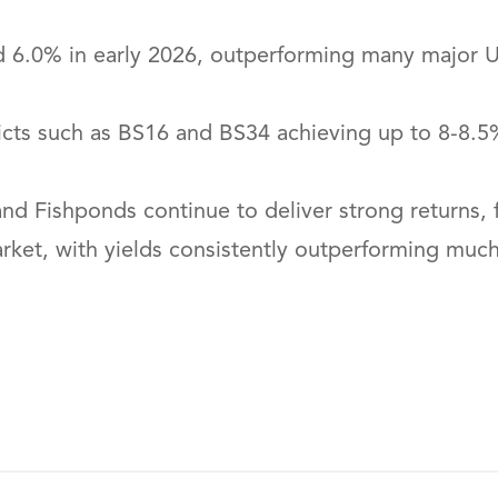
nd 6.0% in early 2026, outperforming many major UK
stricts such as BS16 and BS34 achieving up to 8-
 Fishponds continue to deliver strong returns, f
market, with yields consistently outperforming muc