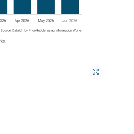
Open gallery