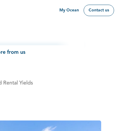
My Ocean
Contact us
re from us
d Rental Yields