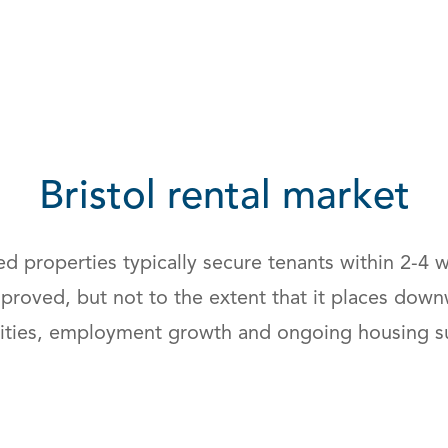
Bristol rental market
iced properties typically secure tenants within 2-
mproved, but not to the extent that it places do
rsities, employment growth and ongoing housing s