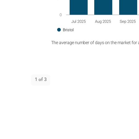
Open gallery
1
of
3