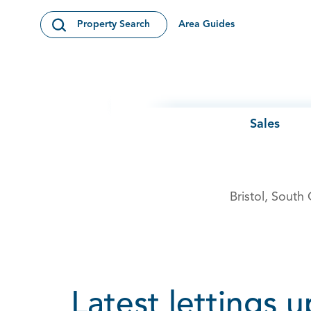
Skip to content
Area Guides
Property Search
Open Search Modal
Sales
Bristol, South
Latest lettings 