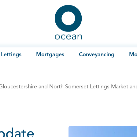
Ocean
Lettings
Mortgages
Conveyancing
Mo
 Gloucestershire and North Somerset Lettings Market an
update