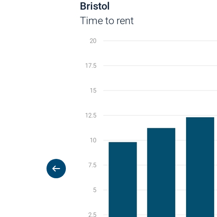
Previous slide