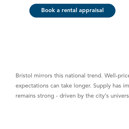
Book a rental appraisal
Bristol mirrors this national trend. Well‑pr
expectations can take longer. Supply has i
remains strong - driven by the city’s unive