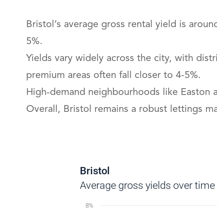
Bristol’s average gross rental yield is arou
5%.
Yields vary widely across the city, with di
premium areas often fall closer to 4-5%.
High‑demand neighbourhoods like Easton and
Overall, Bristol remains a robust lettings 