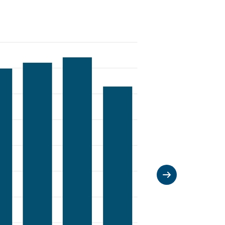
Next slide