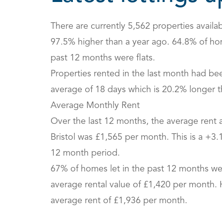
There are currently 5,562 properties availabl
97.5% higher than a year ago. 64.8% of hom
past 12 months were flats.
Properties rented in the last month had be
average of 18 days which is 20.2% longer t
Average Monthly Rent
Over the last 12 months, the average rent 
Bristol was £1,565 per month. This is a +3
12 month period.
67% of homes let in the past 12 months wer
average rental value of £1,420 per month.
average rent of £1,936 per month.