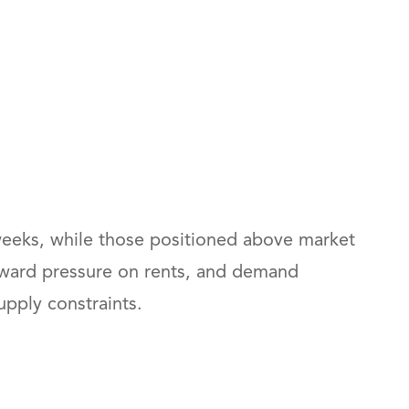
4 weeks, while those positioned above market
wnward pressure on rents, and demand
upply constraints.