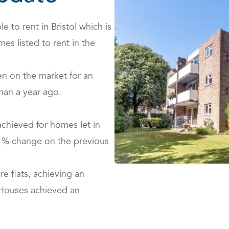
e to rent in Bristol which is
es listed to rent in the
en on the market for an
han a year ago.
achieved for homes let in
.1% change on the previous
e flats, achieving an
 Houses achieved an