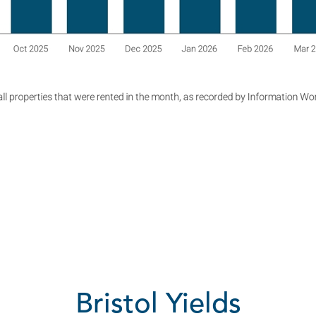
Bristol Yields