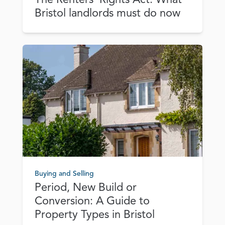
Bristol landlords must do now
Buying and Selling
Period, New Build or
Conversion: A Guide to
Property Types in Bristol