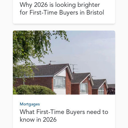
Why 2026 is looking brighter
for First‑Time Buyers in Bristol
Mortgages
What First‑Time Buyers need to
know in 2026