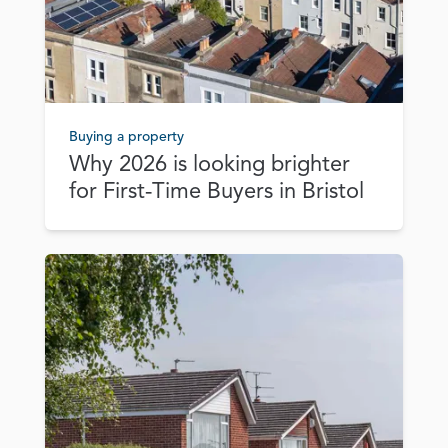
Buying a property
Why 2026 is looking brighter
for First‑Time Buyers in Bristol