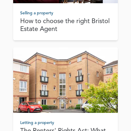
Selling a property
How to choose the right Bristol
Estate Agent
Letting a property
The Renters' Rights Act: What