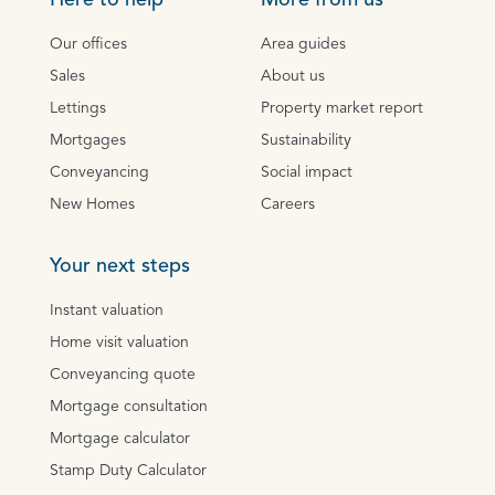
Here to help
More from us
Our offices
Area guides
Sales
About us
Lettings
Property market report
Mortgages
Sustainability
Conveyancing
Social impact
New Homes
Careers
Your next steps
Instant valuation
Home visit valuation
Conveyancing quote
Mortgage consultation
Mortgage calculator
Stamp Duty Calculator