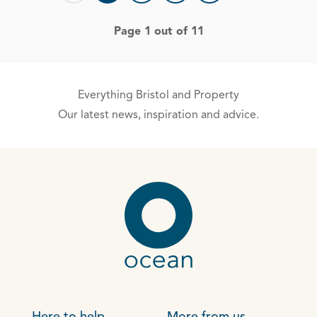
Page 1 out of 11
Everything Bristol and Property
Our latest news, inspiration and advice.