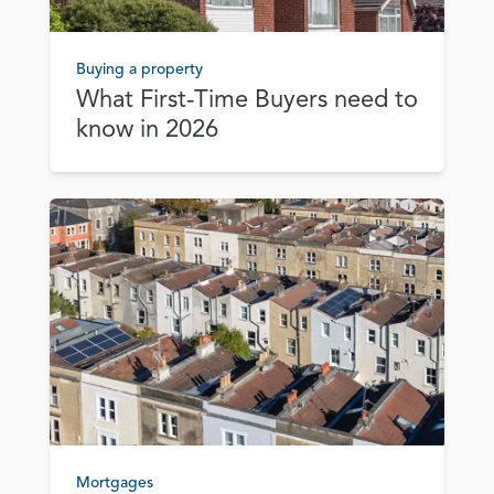
Buying a property
What First‑Time Buyers need to
know in 2026
Mortgages