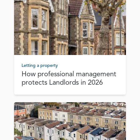
Letting a property
How professional management
protects Landlords in 2026