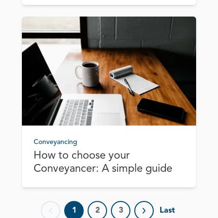
Conveyancing
How to choose your
Conveyancer: A simple guide
1
2
3
Last
Previous page
Next page