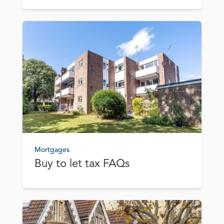
Mortgages
Buy to let tax FAQs