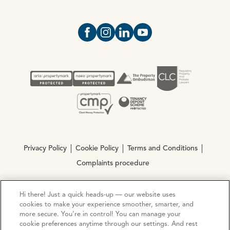
Open https://www.facebook.com/Oce
Open https://www.instagram.com
Open https://www.linkedin.
Open https://www.yout
Privacy Policy
Cookie Policy
Terms and Conditions
Complaints procedure
Hi there! Just a quick heads-up — our website uses
© Copyright 2026 Ocean Estate Agents LTD Company
cookies to make your experience smoother, smarter, and
Registration No. 3111972. VAT No. 151 106 851
more secure. You’re in control! You can manage your
cookie preferences anytime through our settings. And rest
Site by
Mentor Digital