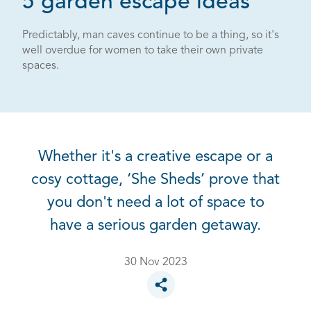
5 garden escape ideas
Predictably, man caves continue to be a thing, so it's
well overdue for women to take their own private
spaces.
Whether it's a creative escape or a
cosy cottage, ‘She Sheds’ prove that
you don't need a lot of space to
have a serious garden getaway.
30 Nov 2023
Toggle social sharing options