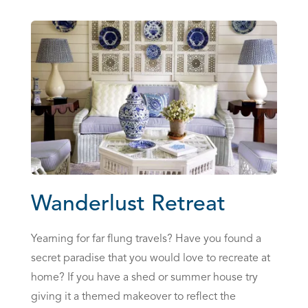
Wanderlust Retreat
Yearning for far flung travels? Have you found a
secret paradise that you would love to recreate at
home? If you have a shed or summer house try
giving it a themed makeover to reflect the