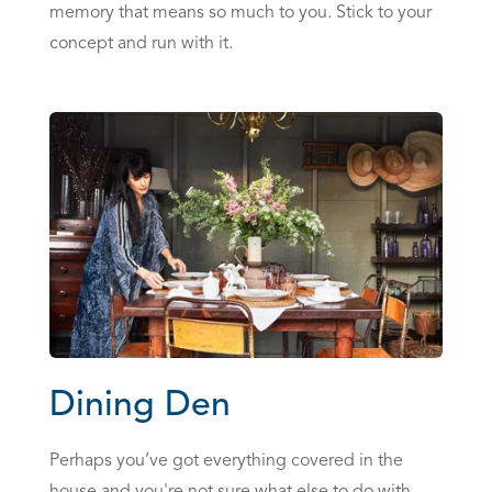
memory that means so much to you. Stick to your
concept and run with it.
Dining Den
Perhaps you’ve got everything covered in the
house and you're not sure what else to do with