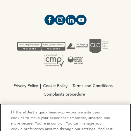
Open https://www.facebook.com/Oce
Open https://www.instagram.com
Open https://www.linkedin.
Open https://www.yout
Privacy Policy
Cookie Policy
Terms and Conditions
Complaints procedure
Hi there! Just a quick heads-up — our website uses
© Copyright 2026 Ocean Estate Agents LTD Company
cookies to make your experience smoother, smarter, and
Registration No. 3111972. VAT No. 151 106 851
more secure. You’re in control! You can manage your
cookie preferences anytime through our settings. And rest