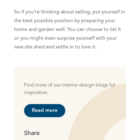
So if you’re thinking about selling, put yourself in
the best possible position by preparing your
home and garden well. You can choose to list it
or you might even surprise yourself with your
new she shed and settle in to love it.
Find more of our interior design blogs for
inspiration.
Read more
Share