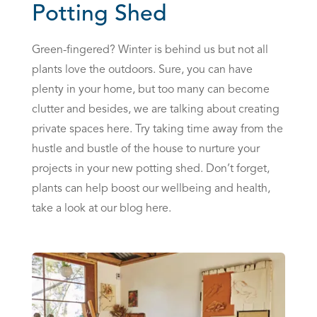
Potting Shed
Green-fingered? Winter is behind us but not all
plants love the outdoors. Sure, you can have
plenty in your home, but too many can become
clutter and besides, we are talking about creating
private spaces here. Try taking time away from the
hustle and bustle of the house to nurture your
projects in your new potting shed. Don’t forget,
plants can help boost our wellbeing and health,
take a look at
our blog here.