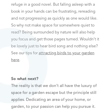
refuge in a good novel. But falling asleep with a
book in your hands can be frustrating, rereading
and not progressing as quickly as one would like.
So why not make space for somewhere quiet to
read? Being surrounded by nature will also help
you focus and get those pages turned. Wouldn’t it
be lovely just to hear bird song and nothing else?
See our tips for
attracting birds to your garden
here
.
So what next?
The reality is that we don’t all have the luxury of
space for a garden escape but the principle still
applies. Dedicating an area of your home, or
garden, to your passion can help you pursue it.