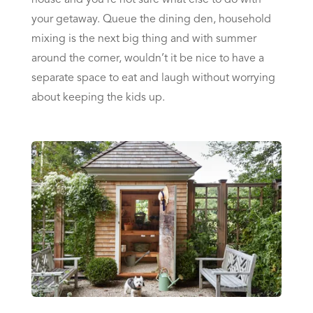
your getaway. Queue the dining den, household
mixing is the next big thing and with summer
around the corner, wouldn’t it be nice to have a
separate space to eat and laugh without worrying
about keeping the kids up.