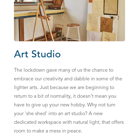
Art Studio
The lockdown gave many of us the chance to
embrace our creativity and dabble in some of the
lighter arts. Just because we are beginning to
return to a bit of normality, it doesn’t mean you
have to give up your new hobby. Why not turn
your 'she shed' into an art studio? A new
dedicated workspace with natural light, that offers
room to make a mess in peace.