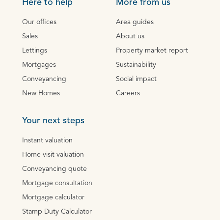
Here to help
More from us
Our offices
Area guides
Sales
About us
Lettings
Property market report
Mortgages
Sustainability
Conveyancing
Social impact
New Homes
Careers
Your next steps
Instant valuation
Home visit valuation
Conveyancing quote
Mortgage consultation
Mortgage calculator
Stamp Duty Calculator