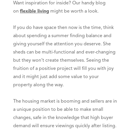
Want inspiration for inside? Our handy blog
on
flexible living
might be worth a look.
If you do have space then now is the time, think
about spending a summer finding balance and
giving yourself the attention you deserve. She
sheds can be multi-functional and ever-changing
but they won’t create themselves. Seeing the
fruition of a positive project will fill you with joy
and it might just add some value to your
property along the way.
The housing market is booming and sellers are in
a unique position to be able to make small
changes, safe in the knowledge that high buyer
demand will ensure viewings quickly after listing.