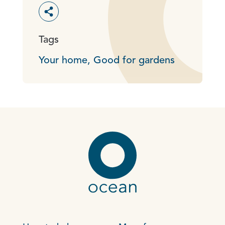
Toggle social sharing options
Tags
Your home,
Good for gardens