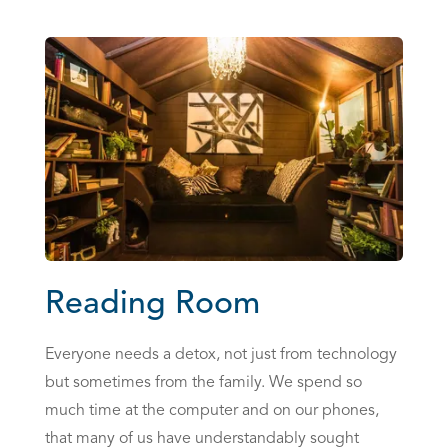
Reading Room
Everyone needs a detox, not just from technology
but sometimes from the family. We spend so
much time at the computer and on our phones,
that many of us have understandably sought