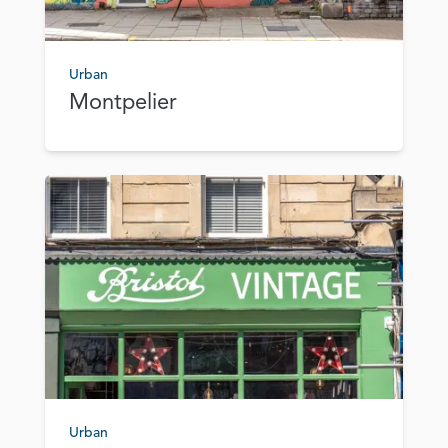
Urban
Montpelier
Urban