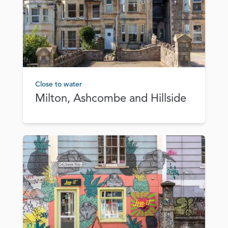
Close to water
Milton, Ashcombe and Hillside