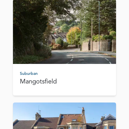
Suburban
Mangotsfield