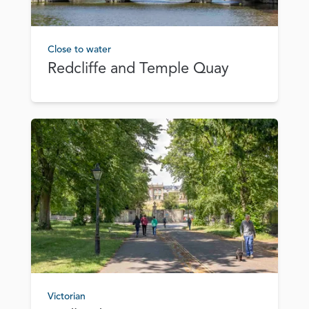
Close to water
Redcliffe and Temple Quay
Victorian