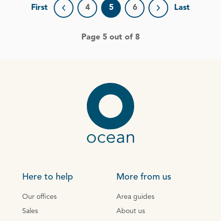
First
4
5
6
Last
Previous page
Next page
Page 5 out of 8
Here to help
More from us
Our offices
Area guides
Sales
About us