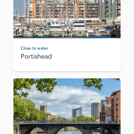
Close to water
Portishead