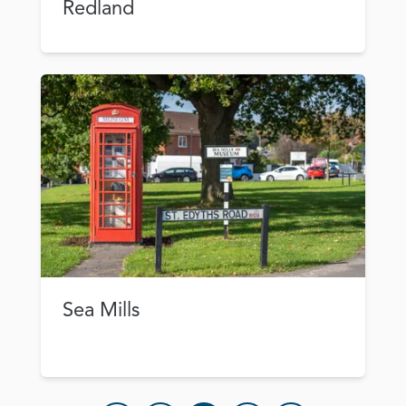
Redland
Sea Mills