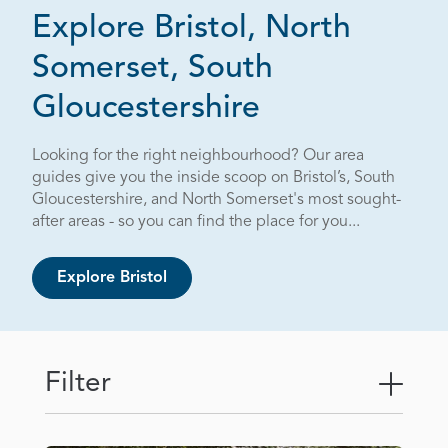
Explore Bristol, North
Somerset, South
Page 5 out o
Gloucestershire
Looking for the right neighbourhood? Our area
guides give you the inside scoop on Bristol’s, South
Gloucestershire, and North Somerset's most sought-
after areas - so you can find the place for you...
Explore Bristol
Filter
Togg