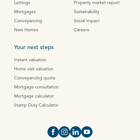
Lettings
Property market report
Mortgages
Sustainability
Conveyancing
Social impact
New Homes
Careers
Your next steps
Instant valuation
Home visit valuation
Conveyancing quote
Mortgage consultation
Mortgage calculator
Stamp Duty Calculator
Open https://www.facebook.com/Oce
Open https://www.instagram.com
Open https://www.linkedin.
Open https://www.yout