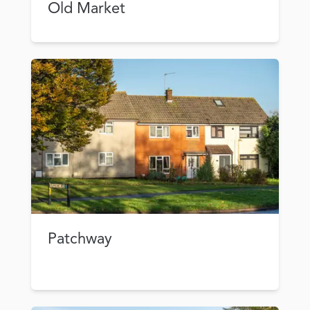
Old Market
Patchway