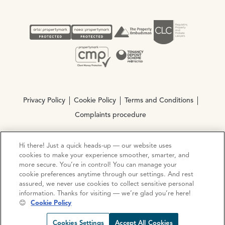
Privacy Policy
Cookie Policy
Terms and Conditions
Complaints procedure
Hi there! Just a quick heads-up — our website uses
© Copyright 2026 Ocean Estate Agents LTD Company
cookies to make your experience smoother, smarter, and
Registration No. 3111972. VAT No. 151 106 851
more secure. You’re in control! You can manage your
cookie preferences anytime through our settings. And rest
Site by
Mentor Digital
assured, we never use cookies to collect sensitive personal
information. Thanks for visiting — we’re glad you’re here!
😊
Cookie Policy
Cookies Settings
Accept All Cookies