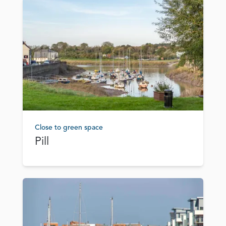
Close to green space
Pill