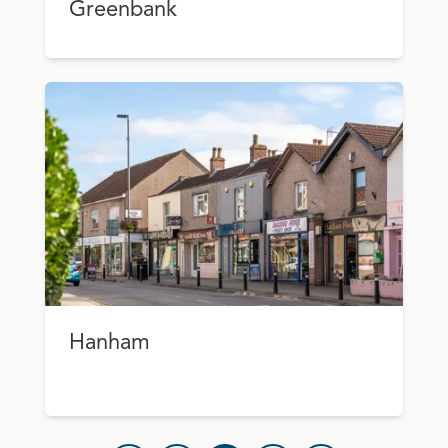
Greenbank
Hanham