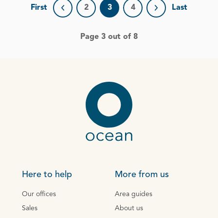
First
2
3
4
Last
Previous page
Next page
Page 3 out of 8
Here to help
More from us
Our offices
Area guides
Sales
About us