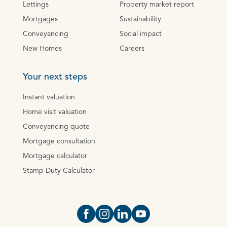
Lettings
Property market report
Mortgages
Sustainability
Conveyancing
Social impact
New Homes
Careers
Your next steps
Instant valuation
Home visit valuation
Conveyancing quote
Mortgage consultation
Mortgage calculator
Stamp Duty Calculator
Open https://www.facebook.com/Oce
Open https://www.instagram.com
Open https://www.linkedin.
Open https://www.yout