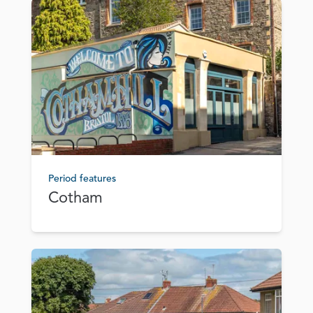
Period features
Cotham