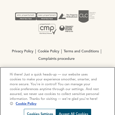
Privacy Policy
Cookie Policy
Terms and Conditions
Complaints procedure
Hi there! Just a quick heads-up — our website uses
© Copyright 2026 Ocean Estate Agents LTD Company
cookies to make your experience smoother, smarter, and
Registration No. 3111972. VAT No. 151 106 851
more secure. You’re in control! You can manage your
cookie preferences anytime through our settings. And rest
Site by
Mentor Digital
assured, we never use cookies to collect sensitive personal
information. Thanks for visiting — we’re glad you’re here!
😊
Cookie Policy
Cookies Settings
Accept All Cookies