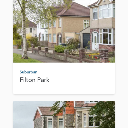
Suburban
Filton Park