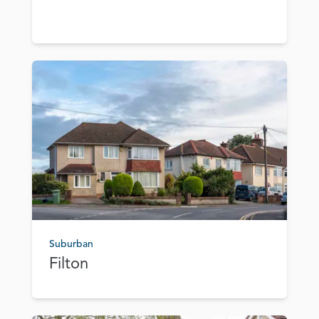
Suburban
Filton