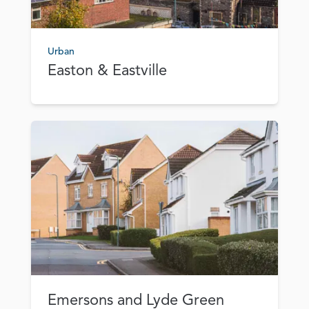
Urban
Easton & Eastville
Emersons and Lyde Green