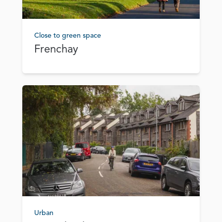
Close to green space
Frenchay
Urban