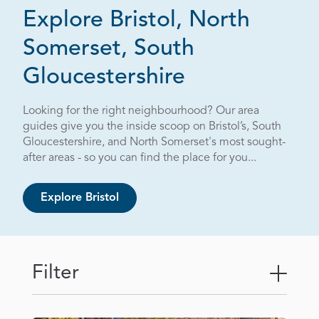
Explore Bristol, North
Somerset, South
Page 3 out o
Gloucestershire
Looking for the right neighbourhood? Our area
guides give you the inside scoop on Bristol’s, South
Gloucestershire, and North Somerset's most sought-
after areas - so you can find the place for you...
Explore Bristol
Filter
Togg