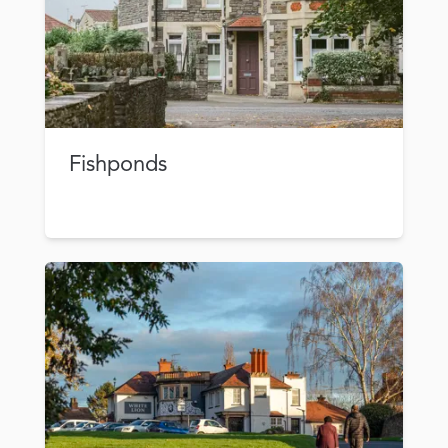
Fishponds