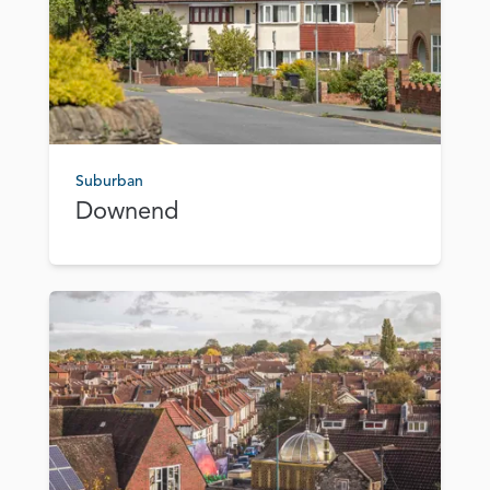
Suburban
Downend