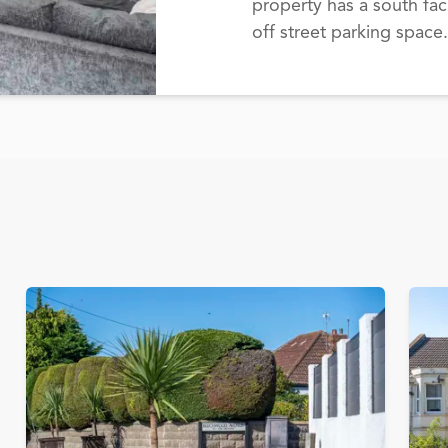
property has a south fac
off street parking space.