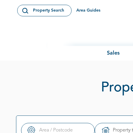
Skip to content
Area Guides
Property Search
Open Search Modal
Sales
Prope
Property 