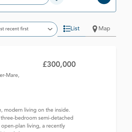
Open Additional Filter Options
t
List
Map
t recent first
Open Options
£300,000
er-Mare,
, modern living on the inside.
ed three-bedroom semi-detached
open-plan living, a recently