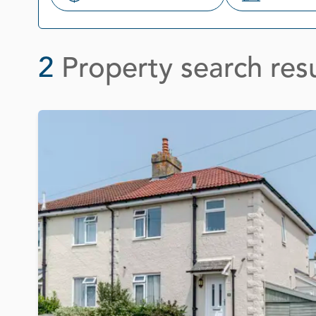
Search
2
Property search resu