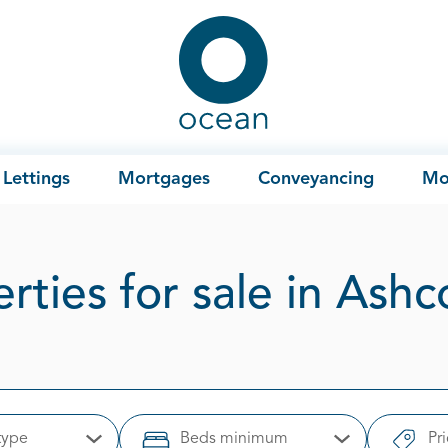
Ocean
Lettings
Mortgages
Conveyancing
Mo
rties for sale in As
type
Beds minimum
Pr
Open Options
Open Options