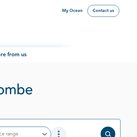
My Ocean
Contact us
re from us
Page 1 out of 1
hcombe
ice range
Open Options