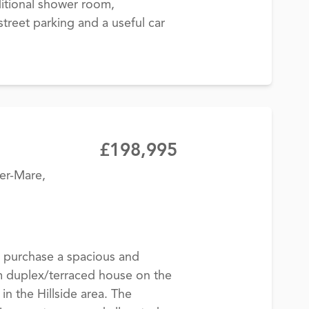
itional shower room,
treet parking and a useful car
£198,995
er-Mare,
 purchase a spacious and
 duplex/terraced house on the
in the Hillside area. The