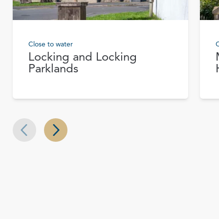
Close to water
C
Locking and Locking
Parklands
Next slide
Previous slide