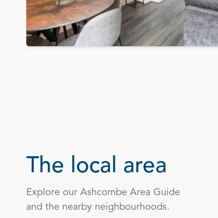
The local area
Explore our Ashcombe Area Guide
and the nearby neighbourhoods.