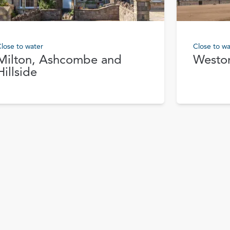
lose to water
Close to wa
Milton, Ashcombe and
Westo
Hillside