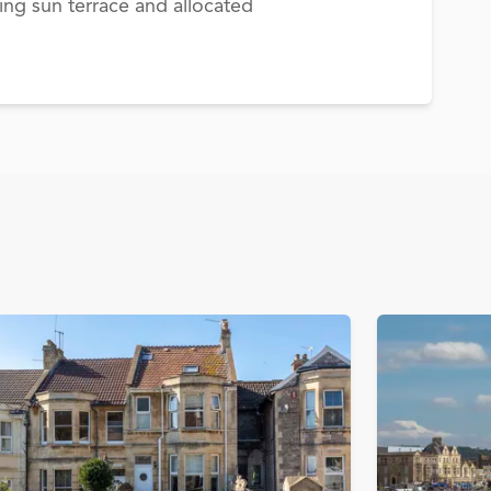
ing sun terrace and allocated