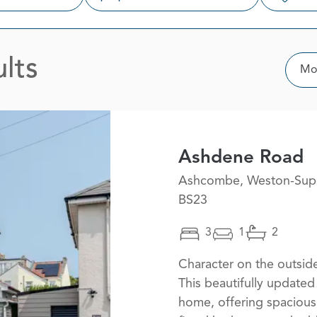
lts
Sor
Mos
Ashdene Road
Ashcombe, Weston-Sup
BS23
3
1
2
Character on the outside
This beautifully updat
home, offering spacious 