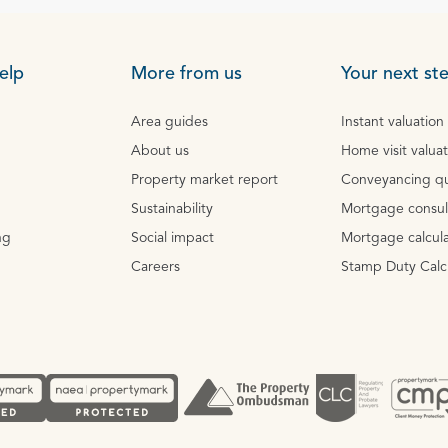
elp
More from us
Your next st
Area guides
Instant valuation
About us
Home visit valua
Property market report
Conveyancing q
Sustainability
Mortgage consul
ng
Social impact
Mortgage calcula
Careers
Stamp Duty Calc