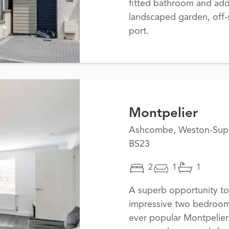
fitted bathroom and add
landscaped garden, off-s
port.
Montpelier
Ashcombe, Weston-Sup
BS23
2
1
1
A superb opportunity to
impressive two bedroom
ever popular Montpelier 