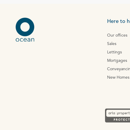
Here to h
Our offices
Sales
Lettings
Mortgages
Conveyanci
New Homes