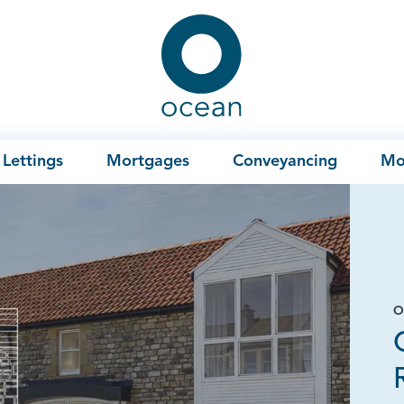
Ocean
Lettings
Mortgages
Conveyancing
Mo
O