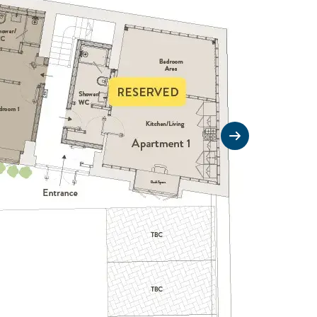
Next slide