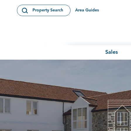
Skip to content
Area Guides
Property Search
Open Search Modal
Sales