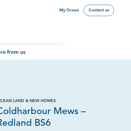
My Ocean
Contact us
re from us
CEAN LAND & NEW HOMES
Coldharbour Mews –
Redland BS6