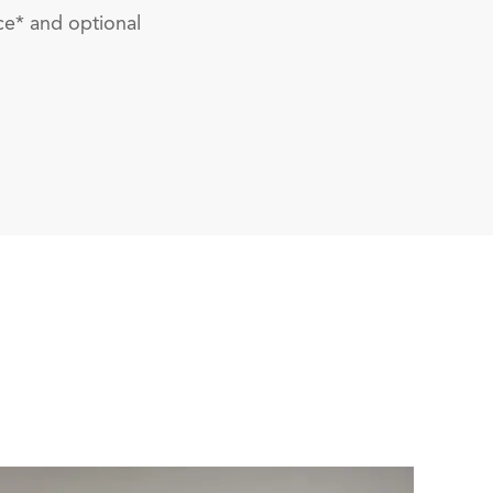
ce* and optional