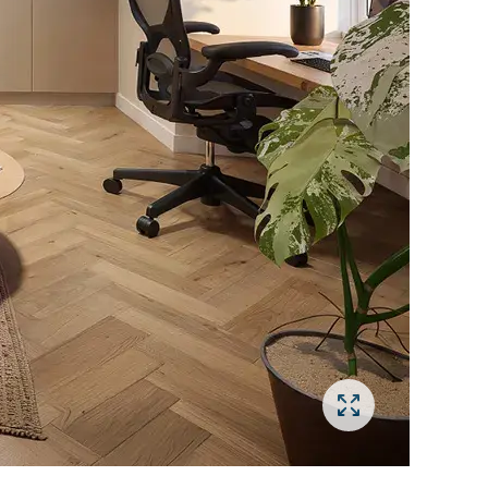
Open gallery