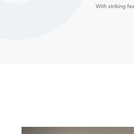
With striking f