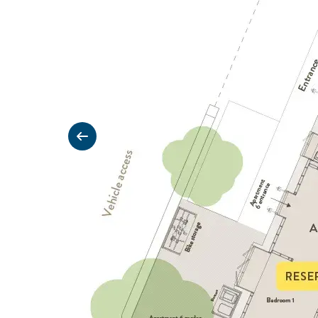
Previous slide