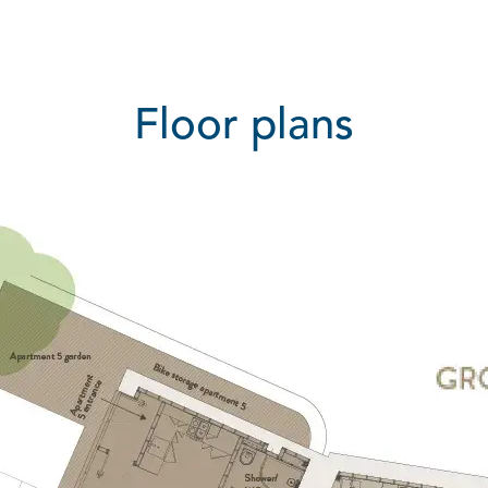
Floor plans