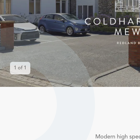
1
of
1
Modern high spec