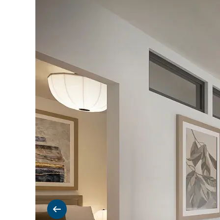
Previous slide