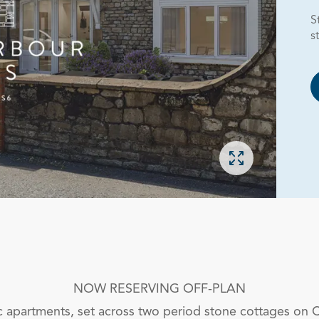
S
s
Open gallery
NOW RESERVING OFF-PLAN
 apartments, set across two period stone cottages on 