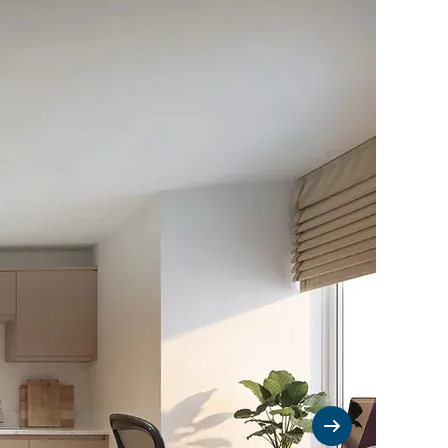
Next slide