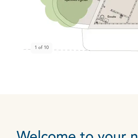
Open gallery
1
of
10
Welcome to your