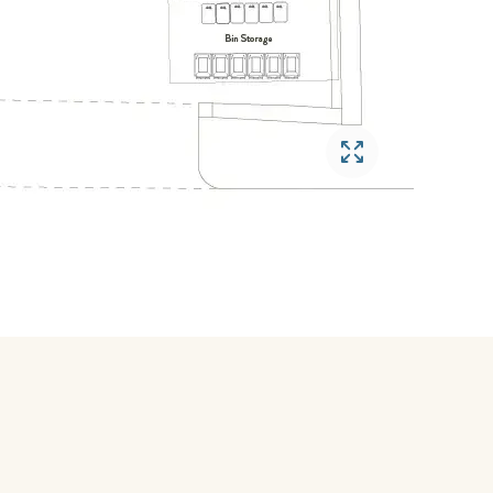
Open gallery