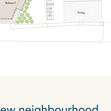
 new neighbourhood…