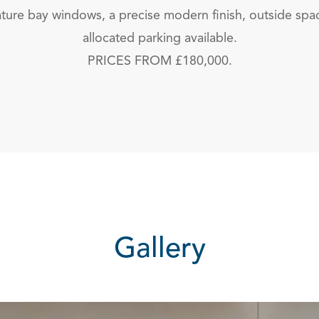
eature bay windows, a precise modern finish, outside spa
allocated parking available.
PRICES FROM £180,000.
Gallery