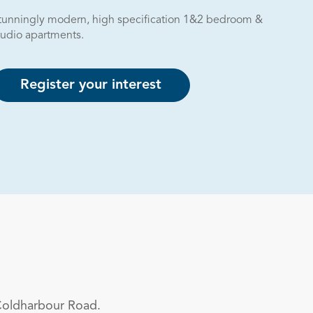
tunningly modern, high specification 1&2 bedroom &
tudio apartments.
Register your interest
Coldharbour Road.