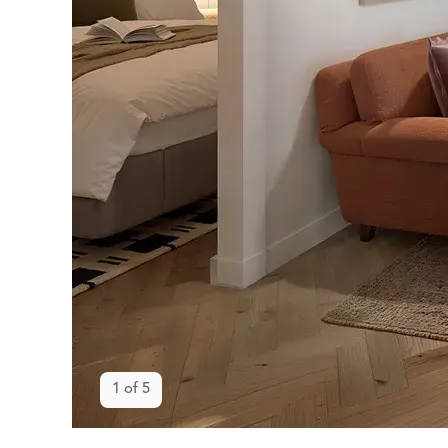
Open gallery
1
of
5